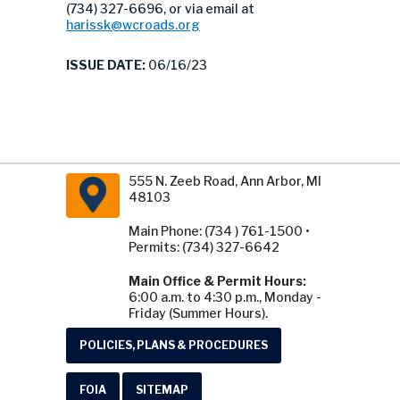
(734) 327-6696, or via email at
harissk@wcroads.org
ISSUE DATE:
06/16/23
555 N. Zeeb Road, Ann Arbor, MI
48103
Main Phone: (734 ) 761-1500 •
Permits: (734) 327-6642
Main Office & Permit Hours:
6:00 a.m. to 4:30 p.m., Monday -
Friday (Summer Hours).
POLICIES, PLANS & PROCEDURES
FOIA
SITEMAP