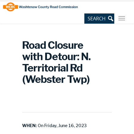
Skip
Site
to
map
Content
Road Closure
with Detour: N.
Territorial Rd
(Webster Twp)
WHEN:
On Friday, June 16, 2023