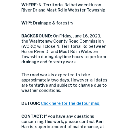
WHERE:
N. Territorial Rd between Huron
River Dr and Mast Rd in Webster Township
WHY:
Drainage & forestry
BACKGROUND:
On Friday, June 16, 2023,
the Washtenaw County Road Commission
(WCRC) will close N. Territorial Rd between
Huron River Dr and Mast Rd in Webster
Township during daytime hours to perform
drainage and forestry work.
The road work is expected to take
approximately two days. However, all dates
are tentative and subject to change due to
weather conditions.
DETOUR:
Click here for the detour map.
CONTACT:
If you have any questions
concerning this work, please contact Ken
Harris, superintendent of maintenance, at