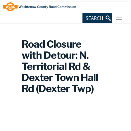
Skip
Site
to
map
Content
Road Closure
with Detour: N.
Territorial Rd &
Dexter Town Hall
Rd (Dexter Twp)