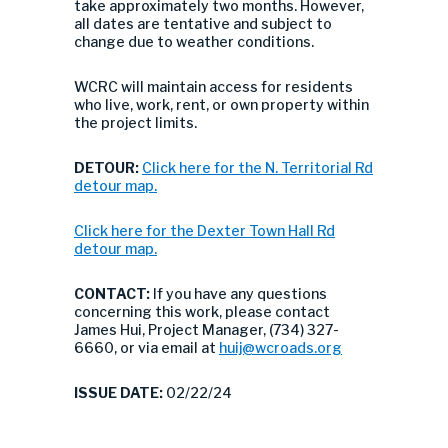
take approximately two months. However,
all dates are tentative and subject to
change due to weather conditions.
WCRC will maintain access for residents
who live, work, rent, or own property within
the project limits.
DETOUR:
Click here for the N. Territorial Rd
detour map.
Click here for the Dexter Town Hall Rd
detour map.
CONTACT:
If you have any questions
concerning this work, please contact
James Hui, Project Manager, (734) 327-
6660, or via email at
huij@wcroads.org
ISSUE DATE:
02/22/24