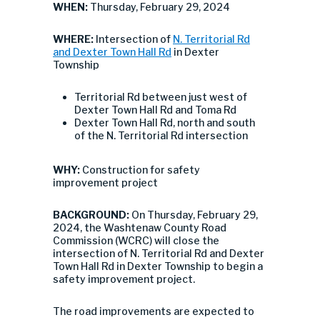
WHEN:
Thursday, February 29, 2024
WHERE:
Intersection of
N. Territorial Rd
and Dexter Town Hall Rd
in Dexter
Township
Territorial Rd between just west of
Dexter Town Hall Rd and Toma Rd
Dexter Town Hall Rd, north and south
of the N. Territorial Rd intersection
WHY:
Construction for safety
improvement project
BACKGROUND:
On Thursday, February 29,
2024, the Washtenaw County Road
Commission (WCRC) will close the
intersection of N. Territorial Rd and Dexter
Town Hall Rd in Dexter Township to begin a
safety improvement project.
The road improvements are expected to