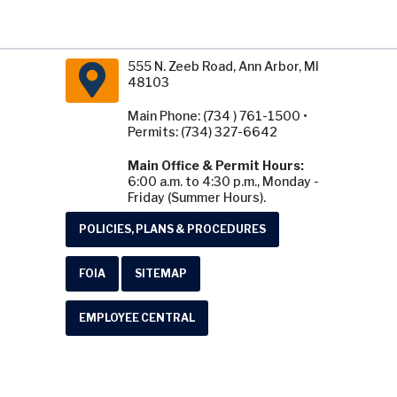
555 N. Zeeb Road, Ann Arbor, MI
48103
Main Phone: (734 ) 761-1500 •
Permits: (734) 327-6642
Main Office & Permit Hours:
6:00 a.m. to 4:30 p.m., Monday -
Friday (Summer Hours).
POLICIES, PLANS & PROCEDURES
FOIA
SITEMAP
EMPLOYEE CENTRAL