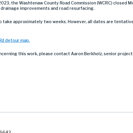
 2023, the Washtenaw County Road Commission (WCRC) closed Mo
r drainage improvements and road resurfacing.
take approximately two weeks. However, all dates are tentativ
 Rd detour map.
ncerning this work, please contact Aaron Berkholz, senior project
7-6642