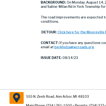
BACKGROUND:
On Monday, August 14,
and Saline-Milan Rd in York Township fo
The road improvements are expected to 
conditions.
DETOUR:
Click here for the Mooreville
CONTACT:
If you have any questions co
email at
berkholza@wcroads.org
ISSUE DATE:
08/14/23
555 N. Zeeb Road, Ann Arbor, MI 48103
Main Phone: (734 ) 761-1500 • Permits: (734) 32