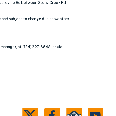
oreville Rd between Stony Creek Rd
e and subject to change due to weather
 manager, at (734) 327-6648, or via