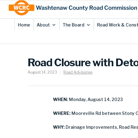
Skip
Site
to
map
Content
Home
About
The Board
Road Work & Const
Road Closure with Deto
August 14, 2023
Road Advisories
WHEN:
Monday, August 14, 2023
WHERE:
Mooreville Rd between Stony Cr
WHY:
Drainage Improvements, Road Res