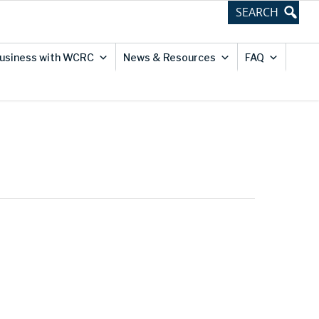
usiness with WCRC
News & Resources
FAQ