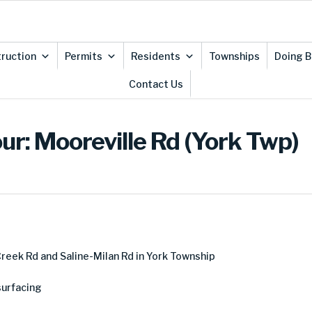
ruction
Permits
Residents
Townships
Doing B
Contact Us
ur: Mooreville Rd (York Twp)
eek Rd and Saline-Milan Rd in York Township
urfacing