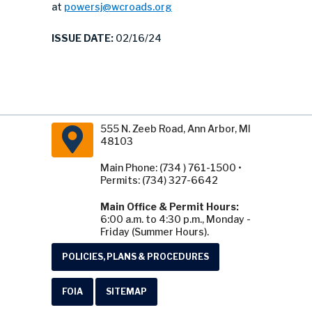
at
powersj@wcroads.org
ISSUE DATE:
02/16/24
555 N. Zeeb Road, Ann Arbor, MI
48103
Main Phone: (734 ) 761-1500 •
Permits: (734) 327-6642
Main Office & Permit Hours:
6:00 a.m. to 4:30 p.m., Monday -
Friday (Summer Hours).
POLICIES, PLANS & PROCEDURES
FOIA
SITEMAP