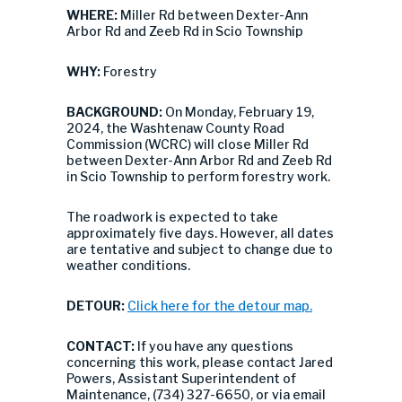
WHERE:
Miller Rd between Dexter-Ann
Arbor Rd and Zeeb Rd in Scio Township
WHY:
Forestry
BACKGROUND:
On Monday, February 19,
2024, the Washtenaw County Road
Commission (WCRC) will close Miller Rd
between Dexter-Ann Arbor Rd and Zeeb Rd
in Scio Township to perform forestry work.
The roadwork is expected to take
approximately five days. However, all dates
are tentative and subject to change due to
weather conditions.
DETOUR:
Click here for the detour map.
CONTACT:
If you have any questions
concerning this work, please contact Jared
Powers, Assistant Superintendent of
Maintenance, (734) 327-6650, or via email