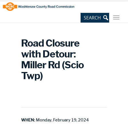
Skip
Site
to
map
Content
Road Closure
with Detour:
Miller Rd (Scio
Twp)
WHEN:
Monday, February 19, 2024