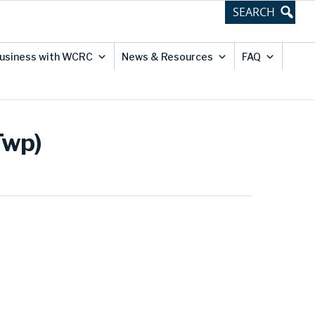
usiness with WCRC
News & Resources
FAQ
Twp)