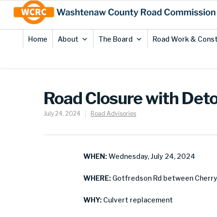
Skip
Site
to
map
Content
Home
About
The Board
Road Work & Const
Road Closure with Deto
July 24, 2024
Road Advisories
WHEN:
Wednesday, July 24, 2024
WHERE:
Gotfredson Rd between Cherry H
WHY:
Culvert replacement