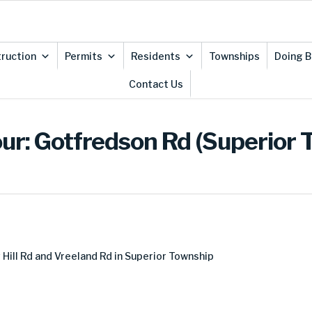
ruction
Permits
Residents
Townships
Doing B
Contact Us
ur: Gotfredson Rd (Superior 
ill Rd and Vreeland Rd in Superior Township