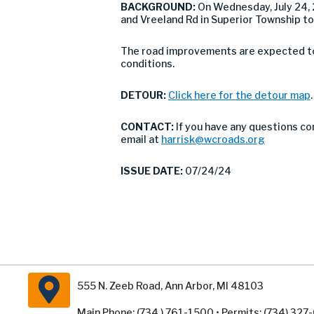
BACKGROUND:
On Wednesday, July 24,
and Vreeland Rd in Superior Township to
The road improvements are expected to 
conditions.
DETOUR:
Click here for the detour map
.
CONTACT:
If you have any questions co
email at
harrisk@wcroads.org
ISSUE DATE:
07/24/24
555 N. Zeeb Road, Ann Arbor, MI 48103
Main Phone: (734 ) 761-1500 • Permits: (734) 32