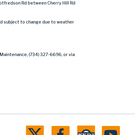
tfredson Rd between Cherry Hill Rd
nd subject to change due to weather
 Maintenance, (734) 327-6696, or via