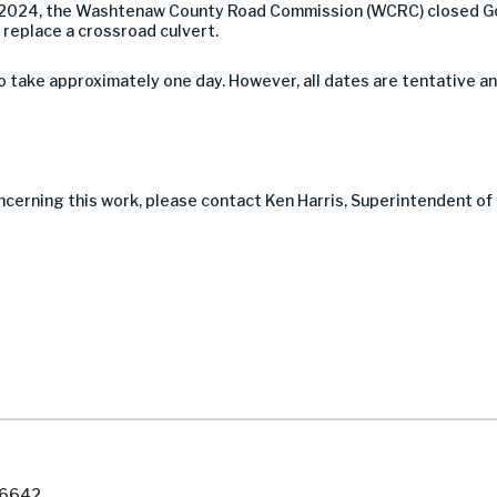
 2024, the Washtenaw County Road Commission (WCRC) closed Go
 replace a crossroad culvert.
take approximately one day. However, all dates are tentative a
ncerning this work, please contact Ken Harris, Superintendent of
7-6642