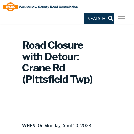
Skip
Site
to
map
Content
Road Closure
with Detour:
Crane Rd
(Pittsfield Twp)
WHEN:
On Monday, April 10, 2023