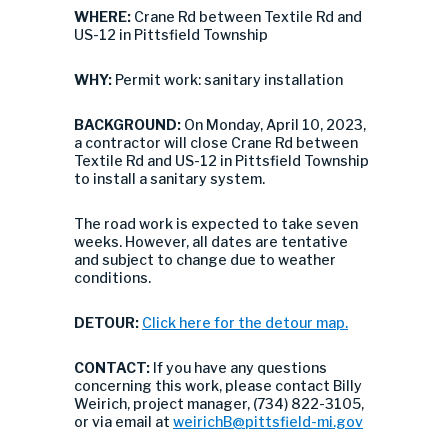
WHERE:
Crane Rd between Textile Rd and
US-12 in Pittsfield Township
WHY:
Permit work: sanitary installation
BACKGROUND:
On Monday, April 10, 2023,
a contractor will close Crane Rd between
Textile Rd and US-12 in Pittsfield Township
to install a sanitary system.
The road work is expected to take seven
weeks. However, all dates are tentative
and subject to change due to weather
conditions.
DETOUR:
Click here for the detour map.
CONTACT:
If you have any questions
concerning this work, please contact Billy
Weirich, project manager, (734) 822-3105,
or via email at
weirichB@pittsfield-mi.gov