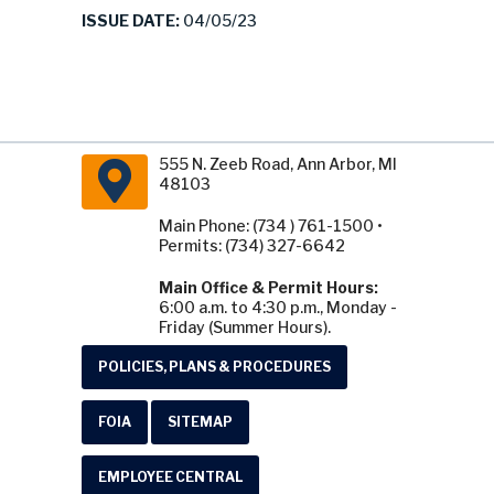
ISSUE DATE:
04/05/23
555 N. Zeeb Road, Ann Arbor, MI
48103
Main Phone: (734 ) 761-1500 •
Permits: (734) 327-6642
Main Office & Permit Hours:
6:00 a.m. to 4:30 p.m., Monday -
Friday (Summer Hours).
POLICIES, PLANS & PROCEDURES
FOIA
SITEMAP
EMPLOYEE CENTRAL