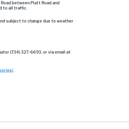
ow Road between Platt Road and
o all traffic.
and subject to change due to weather
ator (734) 327-6693, or via email at
ories/
.