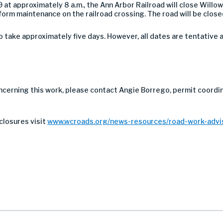
at approximately 8 a.m., the Ann Arbor Railroad will close Will
rm maintenance on the railroad crossing. The road will be closed t
take approximately five days. However, all dates are tentative 
ncerning this work, please contact Angie Borrego, permit coordin
closures visit
www.wcroads.org/news-resources/road-work-advis