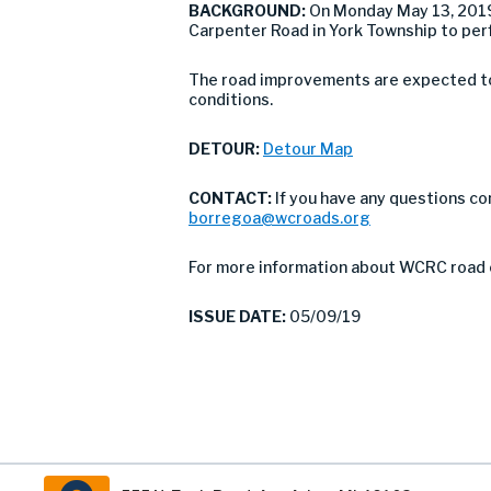
BACKGROUND:
On Monday May 13, 2019 
Carpenter Road in York Township to perfo
The road improvements are expected to 
conditions.
DETOUR:
Detour Map
CONTACT:
If you have any questions co
borregoa@wcroads.org
For more information about WCRC road 
ISSUE DATE:
05/09/19