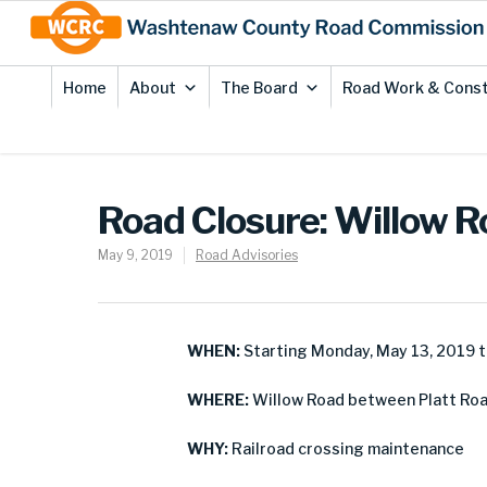
Skip
Site
to
map
Content
Home
About
The Board
Road Work & Const
Road Closure: Willow R
May 9, 2019
Road Advisories
WHEN:
Starting Monday, May 13, 2019 t
WHERE:
Willow Road between Platt Road
WHY:
Railroad crossing maintenance