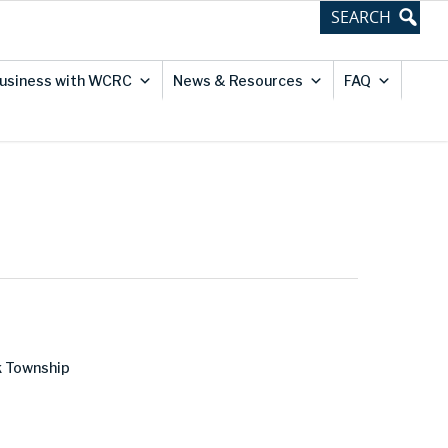
usiness with WCRC
News & Resources
FAQ
k Township