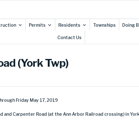
ruction
Permits
Residents
Townships
Doing B
Contact Us
oad (York Twp)
hrough Friday May 17, 2019
 and Carpenter Road (at the Ann Arbor Railroad crossing) in Yor