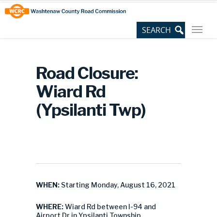
Skip
Site
to
map
Content
Road Closure:
Wiard Rd
(Ypsilanti Twp)
WHEN:
Starting Monday, August 16, 2021
WHERE:
Wiard Rd between I-94 and
Airport Dr in Ypsilanti Township