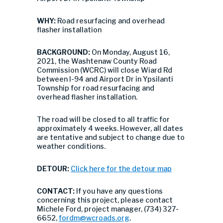
WHY:
Road resurfacing and overhead
flasher installation
BACKGROUND:
On Monday, August 16,
2021, the Washtenaw County Road
Commission (WCRC) will close Wiard Rd
between I-94 and Airport Dr in Ypsilanti
Township for road resurfacing and
overhead flasher installation.
The road will be closed to all traffic for
approximately 4 weeks. However, all dates
are tentative and subject to change due to
weather conditions.
DETOUR:
Click here for the detour map
CONTACT:
If you have any questions
concerning this project, please contact
Michele Ford, project manager, (734) 327-
6652,
fordm@wcroads.org
.