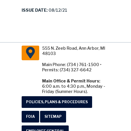
ISSUE DATE:
08/12/21
555 N. Zeeb Road, Ann Arbor, MI
48103
Main Phone: (734 ) 761-1500 •
Permits: (734) 327-6642
Main Office & Permit Hours:
6:00 a.m. to 4:30 p.m., Monday -
Friday (Summer Hours).
POLICIES, PLANS & PROCEDURES
FOIA
SITEMAP