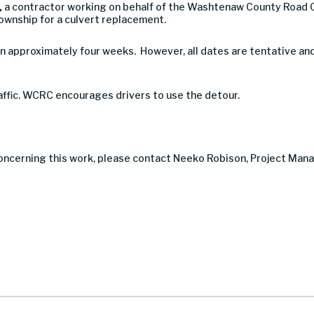
,
a contractor working on behalf of the Washtenaw County Road 
ownship for a culvert replacement.
n approximately four weeks. However, all dates are tentative an
raffic. WCRC encourages drivers to use the detour.
concerning this work, please contact Neeko Robison, Project Man