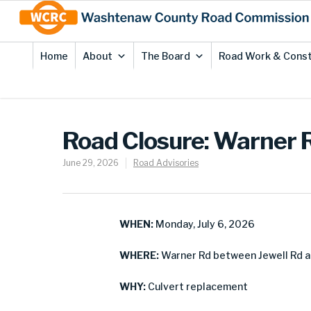
Skip
Site
to
map
Content
Home
About
The Board
Road Work & Const
Road Closure: Warner 
June 29, 2026
Road Advisories
WHEN:
Monday, July 6, 2026
WHERE:
Warner Rd between Jewell Rd a
WHY:
Culvert replacement