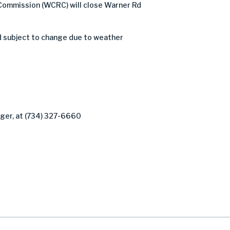
Commission (WCRC) will close Warner Rd
d subject to change due to weather
ager, at (734) 327-6660