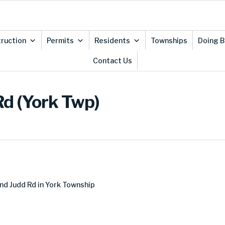
ruction
Permits
Residents
Townships
Doing B
Contact Us
Rd (York Twp)
nd Judd Rd in York Township