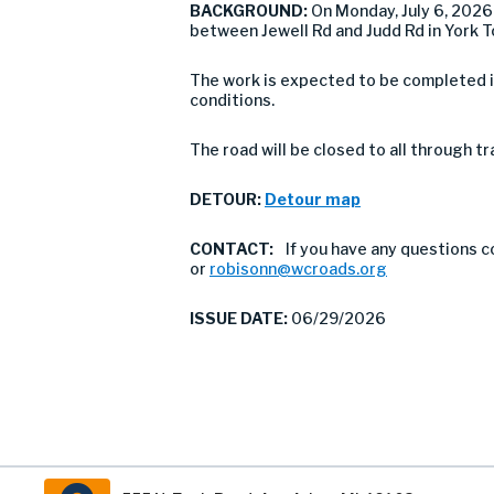
BACKGROUND:
On Monday, July 6, 2026
between Jewell Rd and Judd Rd in York T
The work is expected to be completed i
conditions.
The road will be closed to all through t
DETOUR:
Detour map
CONTACT:
If you have any questions 
or
robisonn@wcroads.org
ISSUE DATE:
06/29/2026