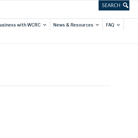
usiness with WCRC
News & Resources
FAQ