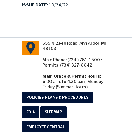
ISSUE DATE:
10/24/22
555 N. Zeeb Road, Ann Arbor, MI
48103
Main Phone: (734 ) 761-1500 •
Permits: (734) 327-6642
Main Office & Permit Hours:
6:00 a.m. to 4:30 p.m., Monday -
Friday (Summer Hours).
POLICIES, PLANS & PROCEDURES
FOIA
SITEMAP
EMPLOYEE CENTRAL