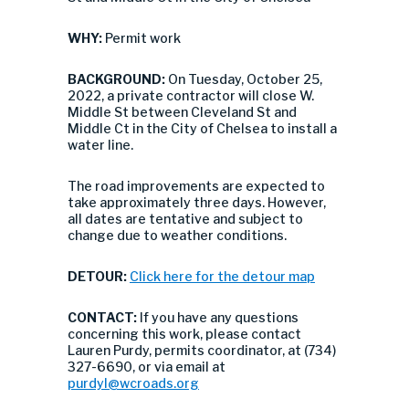
WHY:
Permit work
BACKGROUND:
On Tuesday, October 25,
2022, a private contractor will close W.
Middle St between Cleveland St and
Middle Ct in the City of Chelsea to install a
water line.
The road improvements are expected to
take approximately three days. However,
all dates are tentative and subject to
change due to weather conditions.
DETOUR:
Click here for the detour map
CONTACT:
If you have any questions
concerning this work, please contact
Lauren Purdy, permits coordinator, at (734)
327-6690, or via email at
purdyl@wcroads.org