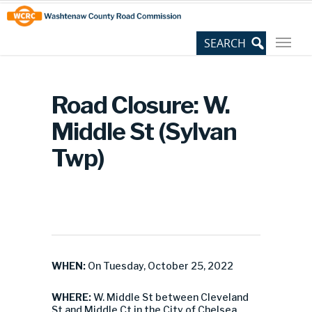
Skip
Site
to
map
Content
Road Closure: W.
Middle St (Sylvan
Twp)
WHEN:
On Tuesday, October 25, 2022
WHERE:
W. Middle St between Cleveland
St and Middle Ct in the City of Chelsea