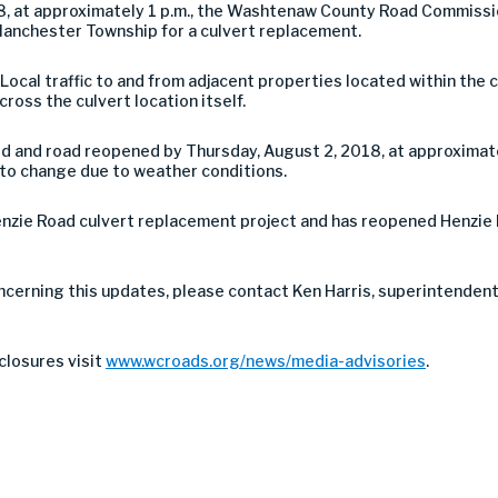
18, at approximately 1 p.m., the Washtenaw County Road Commiss
anchester Township for a culvert replacement.
. Local traffic to and from adjacent properties located within the 
 cross the culvert location itself.
d and road reopened by Thursday, August 2, 2018, at approximate
t to change due to weather conditions.
enzie Road culvert replacement project and has reopened Henzie
ncerning this updates, please contact Ken Harris, superintendent
closures visit
www.wcroads.org/news/media-advisories
.