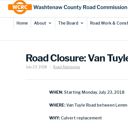
Skip
Site
to
map
Content
Home
About
The Board
Road Work & Const
Road Closure: Van Tuy
July 23, 2018
Road Advisories
WHEN:
Starting Monday, July 23, 2018
WHERE:
Van Tuyle Road between Lemm 
WHY:
Culvert replacement