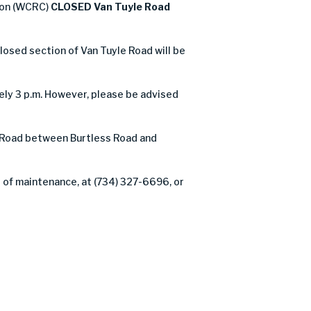
ion (WCRC)
CLOSED Van Tuyle Road
closed section of Van Tuyle Road will be
ly 3 p.m. However, please be advised
 Road between Burtless Road and
 of maintenance, at (734) 327-6696, or