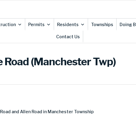
ruction
Permits
Residents
Townships
Doing B
Contact Us
le Road (Manchester Twp)
Road and Allen Road in Manchester Township