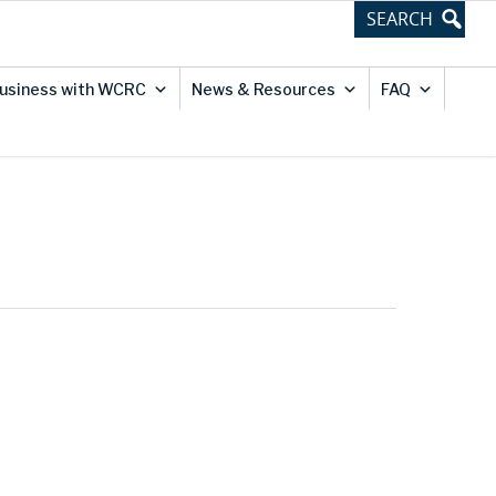
usiness with WCRC
News & Resources
FAQ