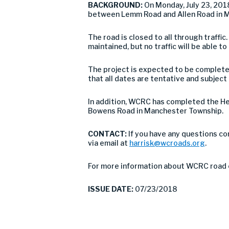
BACKGROUND:
On Monday, July 23, 20
between Lemm Road and Allen Road in M
The road is closed to all through traffic
maintained, but no traffic will be able to
The project is expected to be complete
that all dates are tentative and subjec
In addition, WCRC has completed the H
Bowens Road in Manchester Township.
CONTACT:
If you have any questions co
via email at
harrisk@wcroads.org
.
For more information about WCRC road 
ISSUE DATE:
07/23/2018