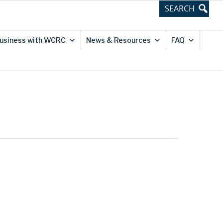
usiness with WCRC
News & Resources
FAQ