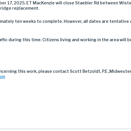
r 17, 2025, ET MacKenzie will close Staebler Rd between Wister
bridge replacement.
imately ten weeks to complete. However, all dates are tentative
affic during this time. Citizens living and working in the area will
ncerning this work, please contact Scott Betzoldt, P.E.,Midweste
com