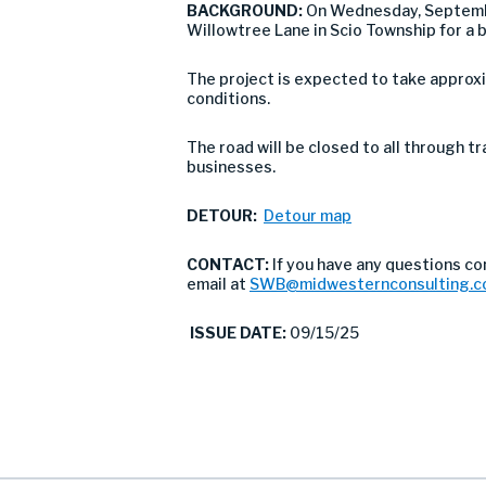
BACKGROUND:
On Wednesday, Septembe
Willowtree Lane in Scio Township for a 
The project is expected to take approx
conditions.
The road will be closed to all through tr
businesses.
DETOUR:
Detour map
CONTACT:
If you have any questions co
email at
SWB@midwesternconsulting.
ISSUE DATE:
09/15/25