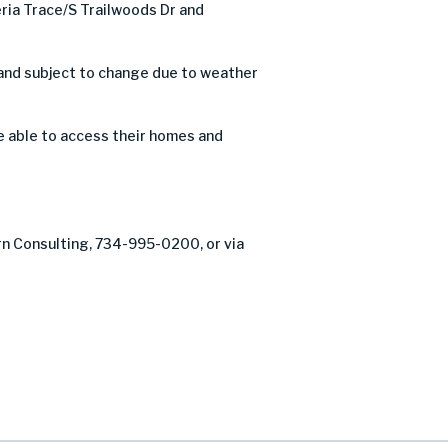
ia Trace/S Trailwoods Dr and
 and subject to change due to weather
 be able to access their homes and
rn Consulting, 734-995-0200, or via