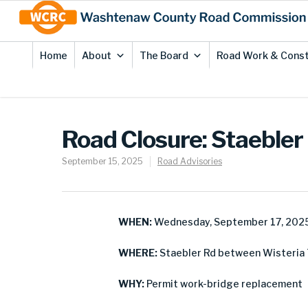
Skip
Site
to
map
Content
Home
About
The Board
Road Work & Const
Road Closure: Staebler
September 15, 2025
Road Advisories
WHEN:
Wednesday, September 17, 202
WHERE:
Staebler Rd between Wisteria 
WHY:
Permit work-bridge replacement