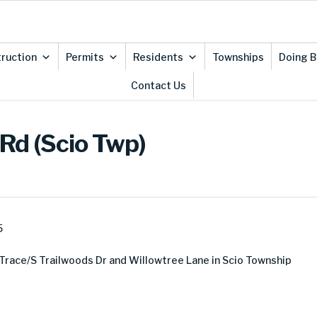
ruction
Permits
Residents
Townships
Doing B
Contact Us
 Rd (Scio Twp)
5
Trace/S Trailwoods Dr and Willowtree Lane in Scio Township