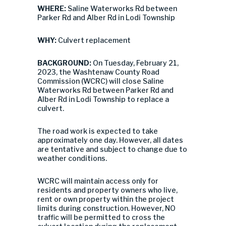
WHERE:
Saline Waterworks Rd between
Parker Rd and Alber Rd in Lodi Township
WHY:
Culvert replacement
BACKGROUND:
On Tuesday, February 21,
2023, the Washtenaw County Road
Commission (WCRC) will close Saline
Waterworks Rd between Parker Rd and
Alber Rd in Lodi Township to replace a
culvert.
The road work is expected to take
approximately one day. However, all dates
are tentative and subject to change due to
weather conditions.
WCRC will maintain access only for
residents and property owners who live,
rent or own property within the project
limits during construction. However, NO
traffic will be permitted to cross the