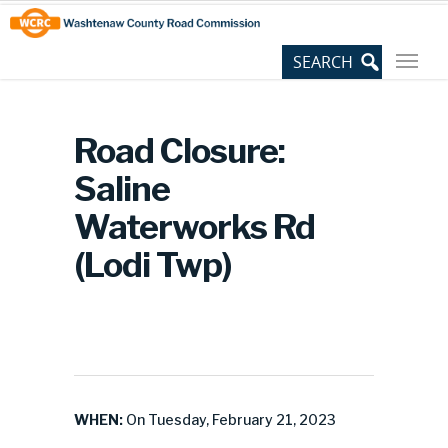
Skip
Site
to
map
Content
Road Closure:
Saline
Waterworks Rd
(Lodi Twp)
WHEN:
On Tuesday, February 21, 2023