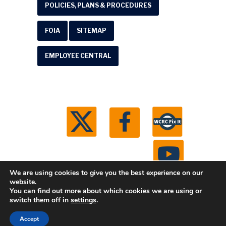
POLICIES, PLANS & PROCEDURES
FOIA
SITEMAP
EMPLOYEE CENTRAL
We are using cookies to give you the best experience on our
website.
You can find out more about which cookies we are using or
© 2026 Washtenaw County Road Commission. All
switch them off in
settings
.
rights reserved.
Michigan Web Development by
Accept
Boxcar Studio