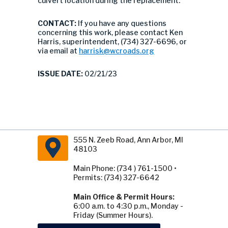
culvert location during the replacement.
CONTACT:
If you have any questions
concerning this work, please contact Ken
Harris, superintendent, (734) 327-6696, or
via email at
harrisk@wcroads.org
ISSUE DATE:
02/21/23
555 N. Zeeb Road, Ann Arbor, MI
48103
Main Phone: (734 ) 761-1500 •
Permits: (734) 327-6642
Main Office & Permit Hours:
6:00 a.m. to 4:30 p.m., Monday -
Friday (Summer Hours).