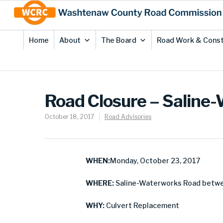
Skip
Site
to
map
Content
Home
About
The Board
Road Work & Const
Road Closure – Saline
October 18, 2017
Road Advisories
WHEN:
Monday, October 23, 2017
WHERE:
Saline-Waterworks Road betwe
WHY:
Culvert Replacement