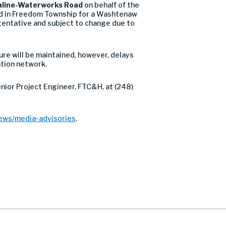
line-Waterworks Road
on behalf of the
 in Freedom Township for a Washtenaw
tentative and subject to change due to
sure will be maintained, however, delays
tion network.
enior Project Engineer, FTC&H, at (248)
ews/media-advisories
.