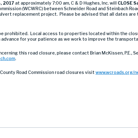
, 2017
at approximately 7:00 am, C & D Hughes, Inc. will
CLOSE Sa
mmission (WCWRC) between Schneider Road and Steinbach Road
ert replacement project. Please be advised that all dates are 
l be prohibited. Local access to properties located within the clo
advance for your patience as we work to improve the transporta
ncerning this road closure, please contact Brian McKissen, P.E., S
tch.com
.
County Road Commission road closures visit
www.wcroads.org/n