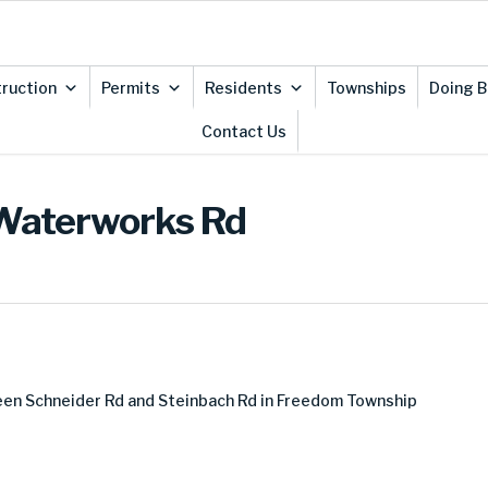
ruction
Permits
Residents
Townships
Doing B
Contact Us
-Waterworks Rd
en Schneider Rd and Steinbach Rd in Freedom Township