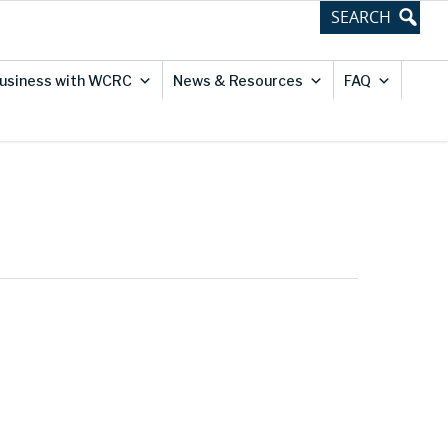
usiness with WCRC
News & Resources
FAQ