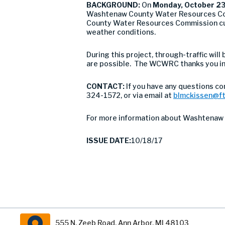
BACKGROUND:
On
Monday, October 23
Washtenaw County Water Resources Co
County Water Resources Commission culv
weather conditions.
During this project, through-traffic wil
are possible. The WCWRC thanks you in 
CONTACT:
If you have any questions co
324-1572, or via email at
blmckissen@f
For more information about Washtenaw 
ISSUE DATE:
10/18/17
555 N. Zeeb Road, Ann Arbor, MI 48103