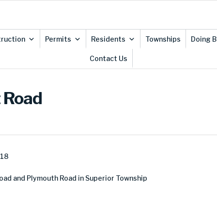
ruction
Permits
Residents
Townships
Doing B
Contact Us
t Road
018
ad and Plymouth Road in Superior Township