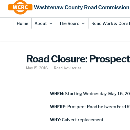
Skip
Site
to
map
Content
Home
About
The Board
Road Work & Const
Road Closure: Prospec
May 15, 2018
Road Advisories
WHEN:
Starting Wednesday, May 16, 2
WHERE:
Prospect Road between Ford Ro
WHY:
Culvert replacement