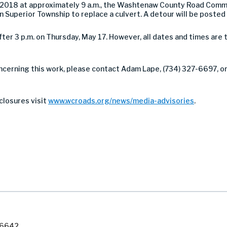
2018 at approximately 9 a.m., the Washtenaw County Road Commi
 Superior Township to replace a culvert.
A detour will be posted f
ter 3 p.m. on Thursday, May 17. However, all dates and times are
ncerning this work, please contact Adam Lape, (734) 327-6697, or 
closures visit
www.wcroads.org/news/media-advisories
.
7-6642