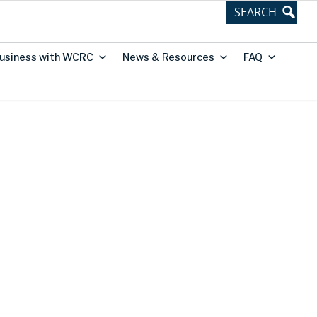
usiness with WCRC
News & Resources
FAQ