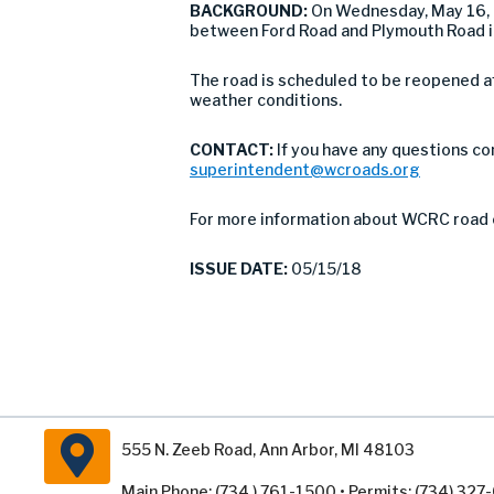
BACKGROUND:
On Wednesday, May 16, 
between Ford Road and Plymouth Road in
The road is scheduled to be reopened af
weather conditions.
CONTACT:
If you have any questions co
superintendent@wcroads.org
For more information about WCRC road 
ISSUE DATE:
05/15/18
555 N. Zeeb Road, Ann Arbor, MI 48103
Main Phone: (734 ) 761-1500 • Permits: (734) 32