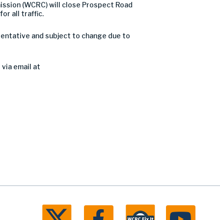
ssion (WCRC) will close Prospect Road
or all traffic.
 tentative and subject to change due to
via email at