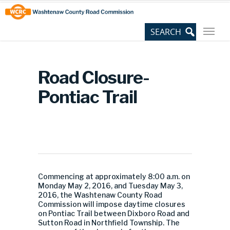
Skip
Site
to
map
Content
Road Closure-
Pontiac Trail
Commencing at approximately 8:00 a.m. on
Monday May 2, 2016, and Tuesday May 3,
2016, the Washtenaw County Road
Commission will impose daytime closures
on Pontiac Trail between Dixboro Road and
Sutton Road in Northfield Township. The