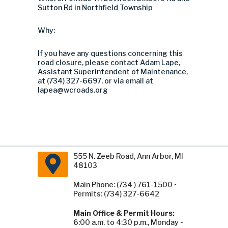
Sutton Rd in Northfield Township
Why:
If you have any questions concerning this
road closure, please contact Adam Lape,
Assistant Superintendent of Maintenance,
at (734) 327-6697, or via email at
lapea@wcroads.org
555 N. Zeeb Road, Ann Arbor, MI
48103
Main Phone: (734 ) 761-1500 •
Permits: (734) 327-6642
Main Office & Permit Hours:
6:00 a.m. to 4:30 p.m., Monday -