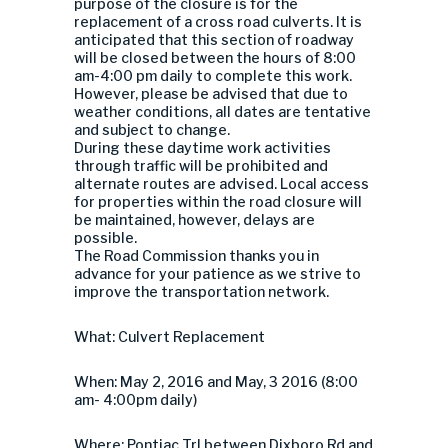
purpose of the closure is for the
replacement of a cross road culverts. It is
anticipated that this section of roadway
will be closed between the hours of 8:00
am-4:00 pm daily to complete this work.
However, please be advised that due to
weather conditions, all dates are tentative
and subject to change.
During these daytime work activities
through traffic will be prohibited and
alternate routes are advised. Local access
for properties within the road closure will
be maintained, however, delays are
possible.
The Road Commission thanks you in
advance for your patience as we strive to
improve the transportation network.
What: Culvert Replacement
When: May 2, 2016 and May, 3 2016 (8:00
am- 4:00pm daily)
Where: Pontiac Trl between Dixboro Rd and