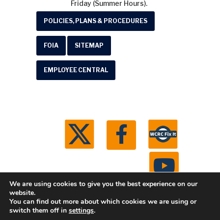
Friday (Summer Hours).
POLICIES, PLANS & PROCEDURES
FOIA
SITEMAP
EMPLOYEE CENTRAL
We are using cookies to give you the best experience on our
website.
You can find out more about which cookies we are using or
© 2026 Washtenaw County Road Commission. All
switch them off in
settings
.
rights reserved.
Michigan Web Development by