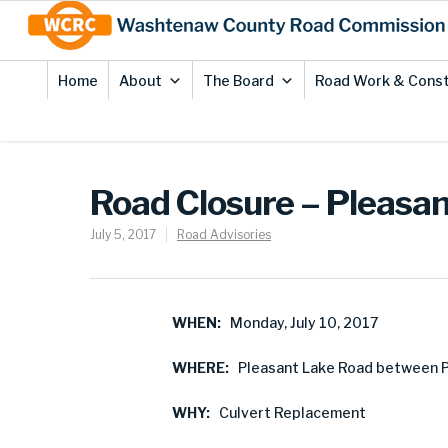
Skip
Site
to
map
Content
Home
About
The Board
Road Work & Const
Road Closure – Pleasa
July 5, 2017
Road Advisories
WHEN:
Monday, July 10, 2017
WHERE:
Pleasant Lake Road between P
WHY:
Culvert Replacement