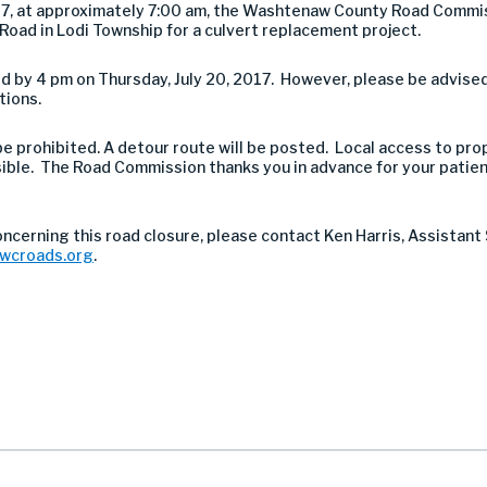
017, at approximately 7:00 am, the Washtenaw County Road Commi
oad in Lodi Township for a culvert replacement project.
 by 4 pm on Thursday, July 20, 2017. However, please be advised 
tions.
 be prohibited. A detour route will be posted. Local access to pro
sible. The Road Commission thanks you in advance for your patie
oncerning this road closure, please contact Ken Harris, Assistan
@wcroads.org
.