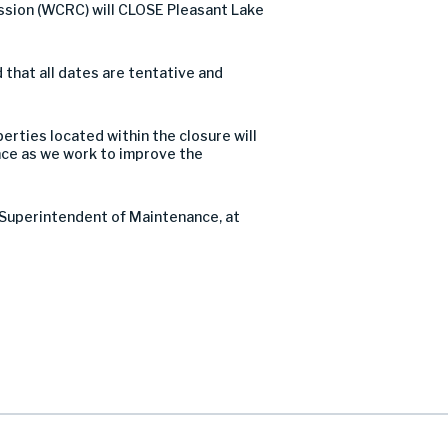
ssion (WCRC) will CLOSE Pleasant Lake
that all dates are tentative and
perties located within the closure will
nce as we work to improve the
t Superintendent of Maintenance, at