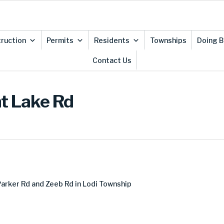
ruction
Permits
Residents
Townships
Doing B
Contact Us
nt Lake Rd
arker Rd and Zeeb Rd in Lodi Township