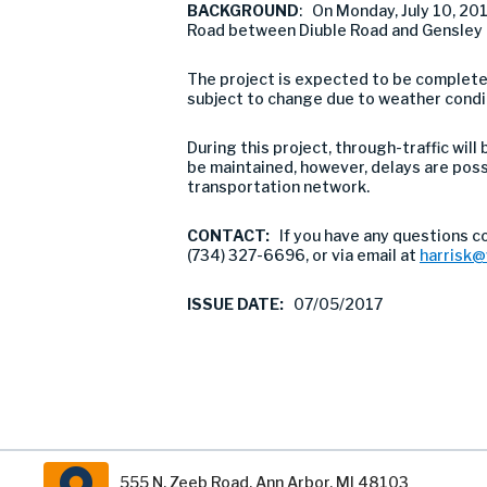
BACKGROUND
: On Monday, July 10, 2
Road between Diuble Road and Gensley R
The project is expected to be completed
subject to change due to weather condi
During this project, through-traffic will
be maintained, however, delays are pos
transportation network.
CONTACT:
If you have any questions c
(734) 327-6696, or via email at
harrisk
ISSUE DATE:
07/05/2017
555 N. Zeeb Road, Ann Arbor, MI 48103