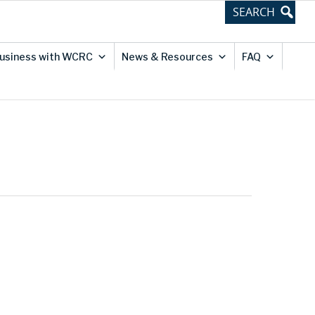
usiness with WCRC
News & Resources
FAQ