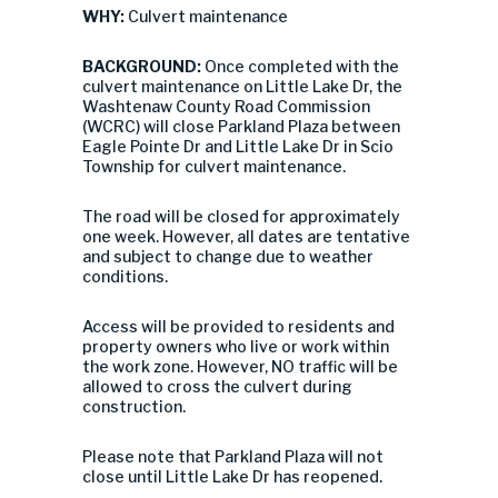
WHY:
Culvert maintenance
BACKGROUND:
Once completed with the
culvert maintenance on Little Lake Dr, the
Washtenaw County Road Commission
(WCRC) will close Parkland Plaza between
Eagle Pointe Dr and Little Lake Dr in Scio
Township for culvert maintenance.
The road will be closed for approximately
one week. However, all dates are tentative
and subject to change due to weather
conditions.
Access will be provided to residents and
property owners who live or work within
the work zone. However, NO traffic will be
allowed to cross the culvert during
construction.
Please note that Parkland Plaza will not
close until Little Lake Dr has reopened.