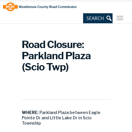
Skip
Site
to
map
Content
Road Closure:
Parkland Plaza
(Scio Twp)
WHERE:
Parkland Plaza between Eagle
Pointe Dr and Little Lake Dr in Scio
Township