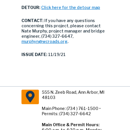
DETOUR:
Click here for the detour map
CONTACT:
If you have any questions
concerning this project, please contact
Nate Murphy, project manager and bridge
engineer, (734) 327-6647,
murphyn@wcroads.org
.
ISSUE DATE:
11/19/21
555 N. Zeeb Road, Ann Arbor, MI
48103
Main Phone: (734 ) 761-1500 •
Permits: (734) 327-6642
Main Office & Permit Hours:
6:00 a.m. to 4:30 p.m., Monday -