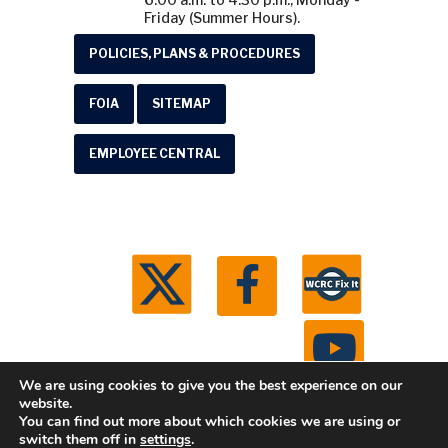
Friday (Summer Hours).
POLICIES, PLANS & PROCEDURES
FOIA
SITEMAP
EMPLOYEE CENTRAL
We are using cookies to give you the best experience on our
website.
You can find out more about which cookies we are using or
© 2026 Washtenaw County Road Commission. All
switch them off in
settings
.