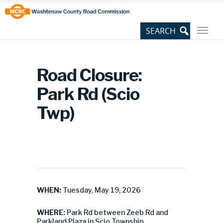
Skip
Site
to
map
Content
Road Closure:
Park Rd (Scio
Twp)
WHEN:
Tuesday, May 19, 2026
WHERE:
Park Rd between Zeeb Rd and
Parkland Plaza in Scio Township