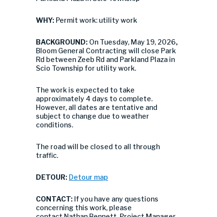
WHY:
Permit work: utility work
BACKGROUND:
On Tuesday, May 19, 2026
,
Bloom General Contracting will close
Park
Rd between Zeeb Rd and Parkland Plaza in
Scio Township for utility work.
The work is expected to take
approximately 4 days to complete.
However, all dates are tentative and
subject to change due to weather
conditions.
The road will be closed to all through
traffic.
DETOUR:
Detour map
CONTACT:
If you have any questions
concerning this work, please
contact Nathan Bennett, Project Manager,