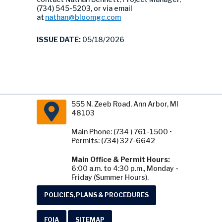
(734) 545-5203, or via email
at
nathan@bloomgc.com
ISSUE DATE:
05/18/2026
555 N. Zeeb Road, Ann Arbor, MI
48103
Main Phone: (734 ) 761-1500 •
Permits: (734) 327-6642
Main Office & Permit Hours:
6:00 a.m. to 4:30 p.m., Monday -
Friday (Summer Hours).
POLICIES, PLANS & PROCEDURES
FOIA
SITEMAP