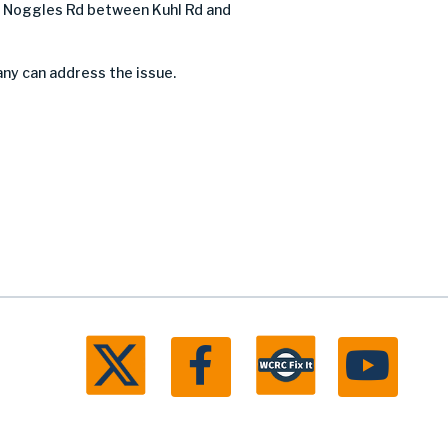
 Noggles Rd between Kuhl Rd and
any can address the issue.