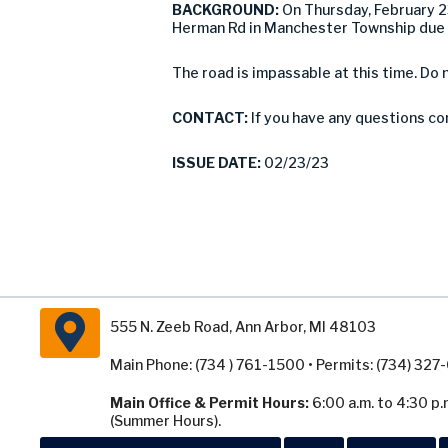
BACKGROUND:
On Thursday, February 
Herman Rd in Manchester Township due t
The road is impassable at this time. Do 
CONTACT:
If you have any questions c
ISSUE DATE:
02/23/23
555 N. Zeeb Road, Ann Arbor, MI 48103
Main Phone: (734 ) 761-1500 • Permits: (734) 32
Main Office & Permit Hours:
6:00 a.m. to 4:30 p.
(Summer Hours).