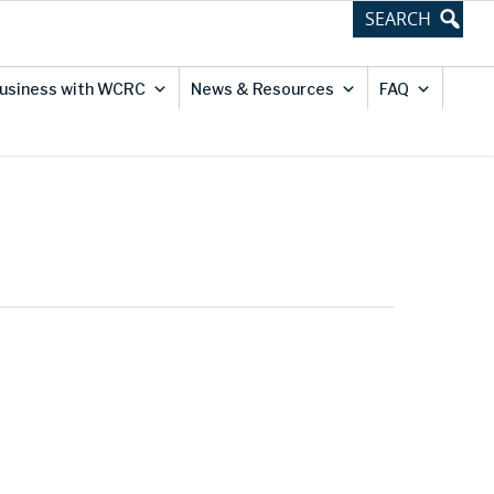
usiness with WCRC
News & Resources
FAQ