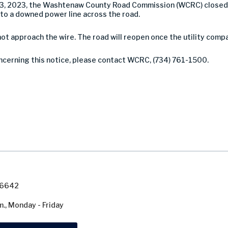
23, 2023, the Washtenaw County Road Commission (WCRC) closed
o a downed power line across the road.
not approach the wire. The road will reopen once the utility comp
oncerning this notice, please contact WCRC, (734) 761-1500.
7-6642
m., Monday - Friday