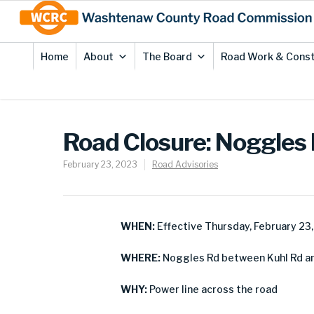
Skip
Site
to
map
Content
Home
About
The Board
Road Work & Const
Road Closure: Noggles
February 23, 2023
Road Advisories
WHEN:
Effective Thursday, February 23
WHERE:
Noggles Rd between Kuhl Rd a
WHY:
Power line across the road