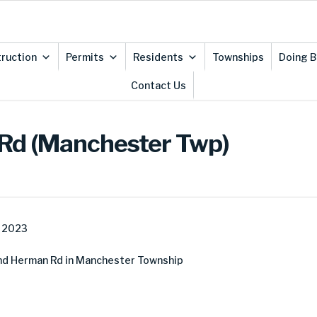
ruction
Permits
Residents
Townships
Doing B
Contact Us
 Rd (Manchester Twp)
, 2023
nd Herman Rd in Manchester Township