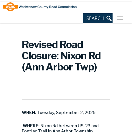
Skip
Site
to
map
Content
Revised Road
Closure: Nixon Rd
(Ann Arbor Twp)
WHEN:
Tuesday, September 2, 2025
WHERE:
Nixon Rd between US-23 and
Pontiac Trail in Ann Arbor Township