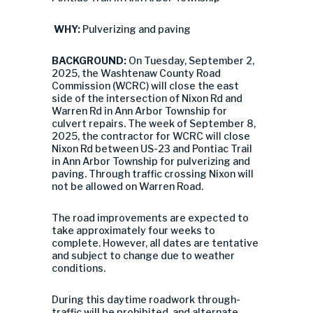
WHY:
Pulverizing and paving
BACKGROUND:
On Tuesday, September 2,
2025, the Washtenaw County Road
Commission (WCRC) will close the east
side of the intersection of Nixon Rd and
Warren Rd in Ann Arbor Township for
culvert repairs. The week of September 8,
2025, the contractor for WCRC will close
Nixon Rd between US-23 and Pontiac Trail
in Ann Arbor Township for pulverizing and
paving. Through traffic crossing Nixon will
not be allowed on Warren Road.
The road improvements are expected to
take approximately four weeks to
complete. However, all dates are tentative
and subject to change due to weather
conditions.
During this daytime roadwork through-
traffic will be prohibited, and alternate