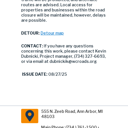
routes are advised. Local access for
properties and businesses within the road
closure will be maintained, however, delays
are possible.
DETOUR:
Detour map
CONTACT:
If you have any questions
concerning this work, please contact Kevin
Dubnicki, Project manager, (734) 327-6693,
or via email at
dubnickik@wcroads.org
ISSUE DATE:
08/27/25
555 N. Zeeb Road, Ann Arbor, MI
48103
Main Phone: (734 ) 761-1500 •