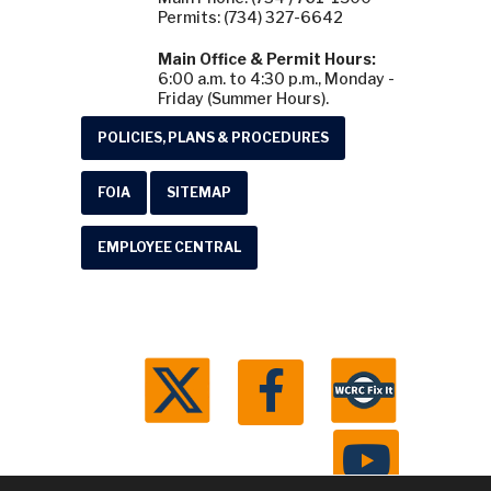
Permits: (734) 327-6642
Main Office & Permit Hours:
6:00 a.m. to 4:30 p.m., Monday -
Friday (Summer Hours).
POLICIES, PLANS & PROCEDURES
FOIA
SITEMAP
EMPLOYEE CENTRAL