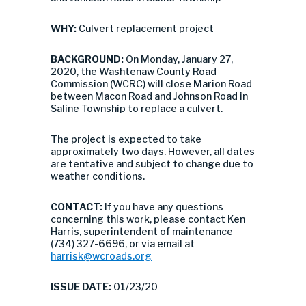
WHY:
Culvert replacement project
BACKGROUND:
On Monday, January 27,
2020, the Washtenaw County Road
Commission (WCRC) will close Marion Road
between Macon Road and Johnson Road in
Saline Township to replace a culvert.
The project is expected to take
approximately two days. However, all dates
are tentative and subject to change due to
weather conditions.
CONTACT:
If you have any questions
concerning this work, please contact Ken
Harris, superintendent of maintenance
(734) 327-6696, or via email at
harrisk@wcroads.org
ISSUE DATE:
01/23/20