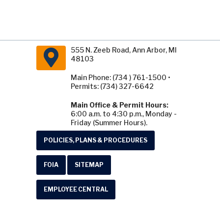
555 N. Zeeb Road, Ann Arbor, MI
48103
Main Phone: (734 ) 761-1500 •
Permits: (734) 327-6642
Main Office & Permit Hours:
6:00 a.m. to 4:30 p.m., Monday -
Friday (Summer Hours).
POLICIES, PLANS & PROCEDURES
FOIA
SITEMAP
EMPLOYEE CENTRAL