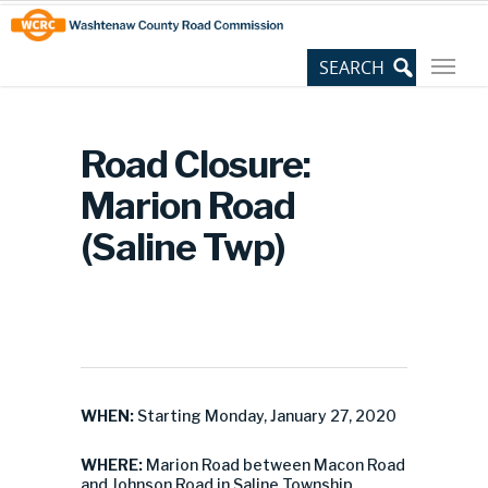
Skip
Site
to
map
Content
Road Closure:
Marion Road
(Saline Twp)
WHEN:
Starting Monday, January 27, 2020
WHERE:
Marion Road between Macon Road
and Johnson Road in Saline Township