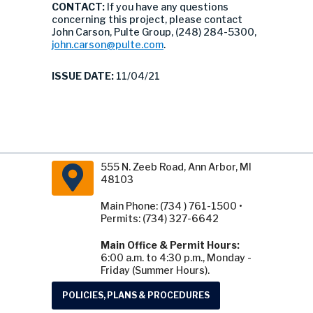
CONTACT:
If you have any questions
concerning this project, please contact
John Carson, Pulte Group, (248) 284-5300,
john.carson@pulte.com
.
ISSUE DATE:
11/04/21
555 N. Zeeb Road, Ann Arbor, MI
48103
Main Phone: (734 ) 761-1500 •
Permits: (734) 327-6642
Main Office & Permit Hours:
6:00 a.m. to 4:30 p.m., Monday -
Friday (Summer Hours).
POLICIES, PLANS & PROCEDURES