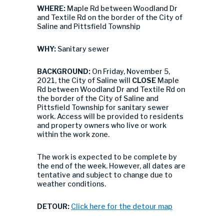
WHERE:
Maple Rd between Woodland Dr
and Textile Rd on the border of the City of
Saline and Pittsfield Township
WHY:
Sanitary sewer
BACKGROUND:
On Friday, November 5,
2021, the City of Saline will
CLOSE
Maple
Rd between Woodland Dr and Textile Rd on
the border of the City of Saline and
Pittsfield Township for sanitary sewer
work. Access will be provided to residents
and property owners who live or work
within the work zone.
The work is expected to be complete by
the end of the week. However, all dates are
tentative and subject to change due to
weather conditions.
DETOUR:
Click here for the detour map