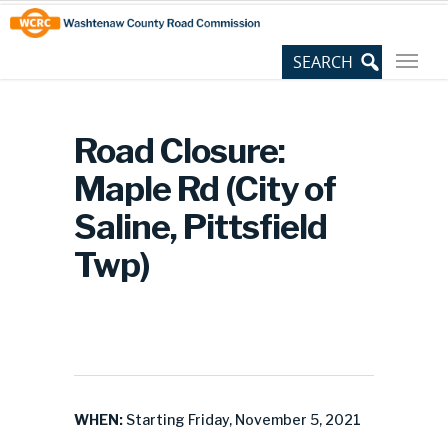
Skip
Site
to
map
Content
Road Closure:
Maple Rd (City of
Saline, Pittsfield
Twp)
WHEN:
Starting Friday, November 5, 2021