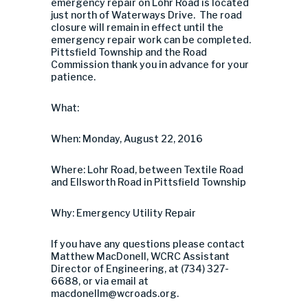
emergency repair on Lohr Road is located
just north of Waterways Drive. The road
closure will remain in effect until the
emergency repair work can be completed.
Pittsfield Township and the Road
Commission thank you in advance for your
patience.
What:
When: Monday, August 22, 2016
Where: Lohr Road, between Textile Road
and Ellsworth Road in Pittsfield Township
Why: Emergency Utility Repair
If you have any questions please contact
Matthew MacDonell, WCRC Assistant
Director of Engineering, at (734) 327-
6688, or via email at
macdonellm@wcroads.org
.