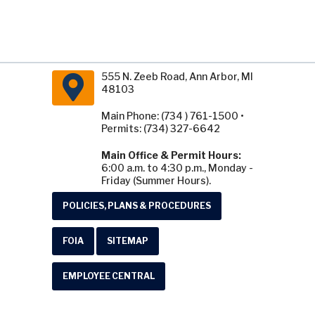
555 N. Zeeb Road, Ann Arbor, MI
48103
Main Phone: (734 ) 761-1500 •
Permits: (734) 327-6642
Main Office & Permit Hours:
6:00 a.m. to 4:30 p.m., Monday -
Friday (Summer Hours).
POLICIES, PLANS & PROCEDURES
FOIA
SITEMAP
EMPLOYEE CENTRAL