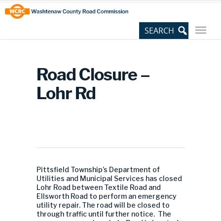
Skip
Site
to
map
Content
Road Closure –
Lohr Rd
Pittsfield Township’s Department of
Utilities and Municipal Services has closed
Lohr Road between Textile Road and
Ellsworth Road to perform an emergency
utility repair. The road will be closed to
through traffic until further notice. The