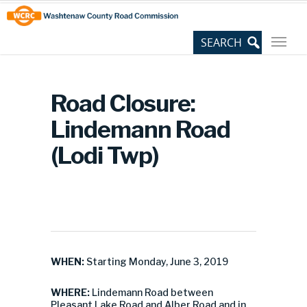
Skip
Site
to
map
Content
Road Closure:
Lindemann Road
(Lodi Twp)
WHEN:
Starting Monday, June 3, 2019
WHERE:
Lindemann Road between
Pleasant Lake Road and Alber Road and in