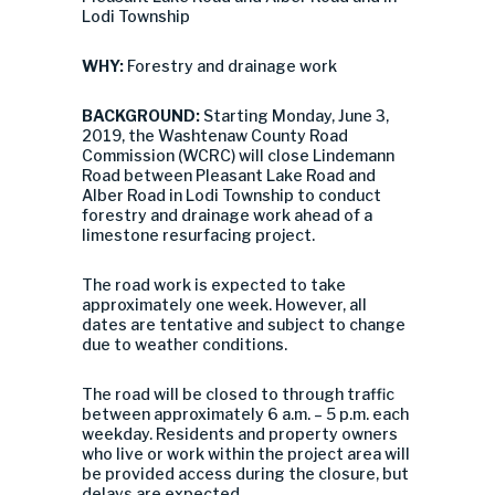
Lodi Township
WHY:
Forestry and drainage work
BACKGROUND:
Starting Monday, June 3,
2019, the Washtenaw County Road
Commission (WCRC) will close Lindemann
Road between Pleasant Lake Road and
Alber Road in Lodi Township to conduct
forestry and drainage work ahead of a
limestone resurfacing project.
The road work is expected to take
approximately one week. However, all
dates are tentative and subject to change
due to weather conditions.
The road will be closed to through traffic
between approximately 6 a.m. – 5 p.m. each
weekday. Residents and property owners
who live or work within the project area will
be provided access during the closure, but
delays are expected.