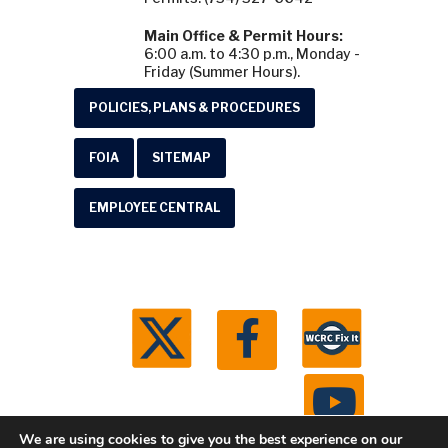
Main Office & Permit Hours:
6:00 a.m. to 4:30 p.m., Monday -
Friday (Summer Hours).
POLICIES, PLANS & PROCEDURES
FOIA
SITEMAP
EMPLOYEE CENTRAL
We are using cookies to give you the best experience on our