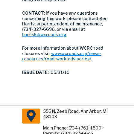
CONTACT:
If you have any questions
concerning this work, please contact Ken
Harris, superintendent of maintenance,
(734) 327-6696, or via email at
harrisk@wcroads.org
For more information about WCRC road
closures visit
www.wcroads.org/news-
resources/road-work-advisories/
.
ISSUE DATE:
05/31/19
555 N. Zeeb Road, Ann Arbor, MI
48103
Main Phone: (734 ) 761-1500 •
Permits: (734) 327-6642