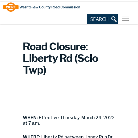
Skip
Site
to
map
Content
Road Closure:
Liberty Rd (Scio
Twp)
WHEN:
Effective Thursday, March 24, 2022
at 7 a.m.
WHERE:
Liberty Rd between Honey Run Dr