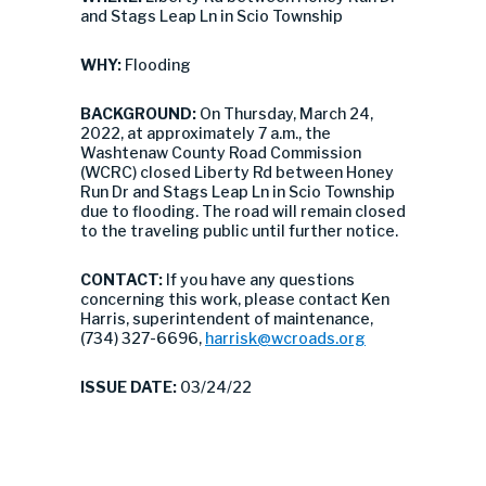
and Stags Leap Ln in Scio Township
WHY:
Flooding
BACKGROUND:
On Thursday, March 24,
2022, at approximately 7 a.m., the
Washtenaw County Road Commission
(WCRC) closed Liberty Rd between Honey
Run Dr and Stags Leap Ln in Scio Township
due to flooding. The road will remain closed
to the traveling public until further notice.
CONTACT:
If you have any questions
concerning this work, please contact Ken
Harris, superintendent of maintenance,
(734) 327-6696,
harrisk@wcroads.org
ISSUE DATE:
03/24/22