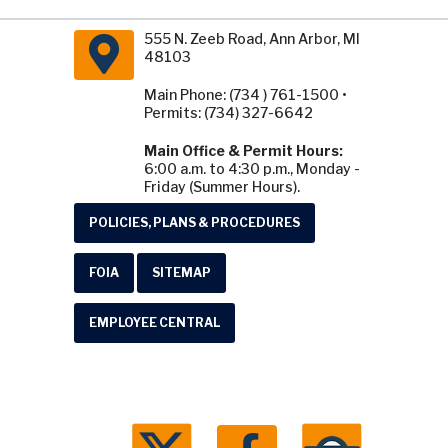
555 N. Zeeb Road, Ann Arbor, MI
48103
Main Phone: (734 ) 761-1500 •
Permits: (734) 327-6642
Main Office & Permit Hours:
6:00 a.m. to 4:30 p.m., Monday -
Friday (Summer Hours).
POLICIES, PLANS & PROCEDURES
FOIA
SITEMAP
EMPLOYEE CENTRAL