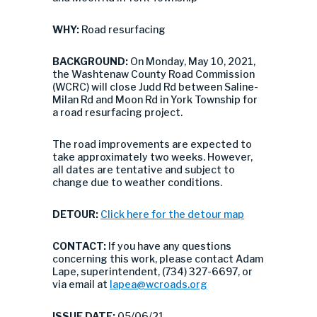
WHY:
Road resurfacing
BACKGROUND:
On Monday, May 10, 2021,
the Washtenaw County Road Commission
(WCRC) will close Judd Rd between Saline-
Milan Rd and Moon Rd in York Township for
a road resurfacing project.
The road improvements are expected to
take approximately two weeks. However,
all dates are tentative and subject to
change due to weather conditions.
DETOUR:
Click here for the detour map
CONTACT:
If you have any questions
concerning this work, please contact Adam
Lape, superintendent, (734) 327-6697, or
via email at
lapea@wcroads.org
ISSUE DATE:
05/06/21