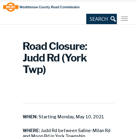
Skip
Site
to
map
Content
Road Closure:
Judd Rd (York
Twp)
WHEN:
Starting Monday, May 10, 2021
WHERE:
Judd Rd between Saline-Milan Rd
and Moon Rd in York Township