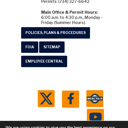
Permits: (734) 327-6642
Main Office & Permit Hours:
6:00 a.m. to 4:30 p.m., Monday -
Friday (Summer Hours).
POLICIES, PLANS & PROCEDURES
FOIA
SITEMAP
EMPLOYEE CENTRAL
We are using cookies to give you the best experience on our