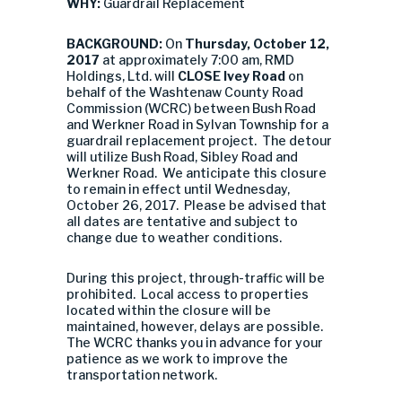
WHY:
Guardrail Replacement
BACKGROUND:
On
Thursday, October 12,
2017
at approximately 7:00 am, RMD
Holdings, Ltd. will
CLOSE Ivey Road
on
behalf of the Washtenaw County Road
Commission (WCRC) between Bush Road
and Werkner Road in Sylvan Township for a
guardrail replacement project. The detour
will utilize Bush Road, Sibley Road and
Werkner Road. We anticipate this closure
to remain in effect until Wednesday,
October 26, 2017. Please be advised that
all dates are tentative and subject to
change due to weather conditions.
During this project, through-traffic will be
prohibited. Local access to properties
located within the closure will be
maintained, however, delays are possible.
The WCRC thanks you in advance for your
patience as we work to improve the
transportation network.