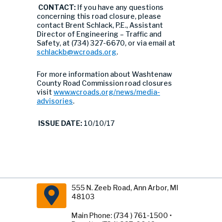
CONTACT:
If you have any questions
concerning this road closure, please
contact Brent Schlack, P.E., Assistant
Director of Engineering – Traffic and
Safety, at (734) 327-6670, or via email at
schlackb@wcroads.org
.
For more information about Washtenaw
County Road Commission road closures
visit
www.wcroads.org/news/media-
advisories
.
ISSUE DATE:
10/10/17
555 N. Zeeb Road, Ann Arbor, MI
48103
Main Phone: (734 ) 761-1500 •