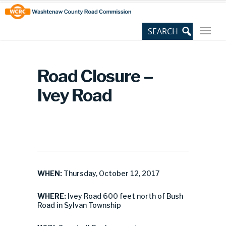
Skip
Site
to
map
Content
Road Closure –
Ivey Road
WHEN:
Thursday, October 12, 2017
WHERE:
Ivey Road 600 feet north of Bush
Road in Sylvan Township