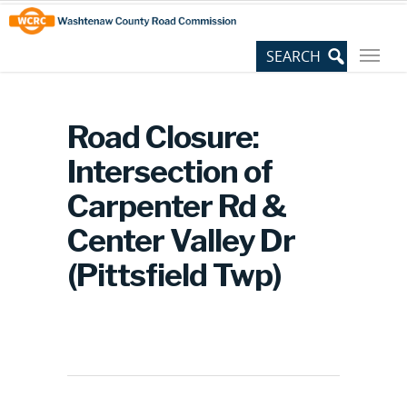
Skip
Site
to
map
Content
Road Closure:
Intersection of
Carpenter Rd &
Center Valley Dr
(Pittsfield Twp)