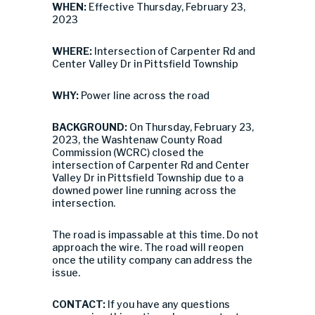
WHEN:
Effective Thursday, February 23,
2023
WHERE:
Intersection of Carpenter Rd and
Center Valley Dr in Pittsfield Township
WHY:
Power line across the road
BACKGROUND:
On Thursday, February 23,
2023, the Washtenaw County Road
Commission (WCRC) closed the
intersection of Carpenter Rd and Center
Valley Dr in Pittsfield Township due to a
downed power line running across the
intersection.
The road is impassable at this time. Do not
approach the wire. The road will reopen
once the utility company can address the
issue.
CONTACT:
If you have any questions