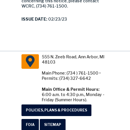
concerning this notice, please contact
WCRC, (734) 761-1500.
ISSUE DATE:
02/23/23
555 N. Zeeb Road, Ann Arbor, MI
48103
Main Phone: (734 ) 761-1500 •
Permits: (734) 327-6642
Main Office & Permit Hours:
6:00 a.m. to 4:30 p.m., Monday -
Friday (Summer Hours).
POLICIES, PLANS & PROCEDURES
FOIA
SITEMAP