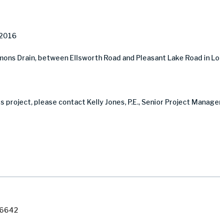
 2016
ons Drain, between Ellsworth Road and Pleasant Lake Road in L
s project, please contact Kelly Jones, P.E., Senior Project Manag
7-6642