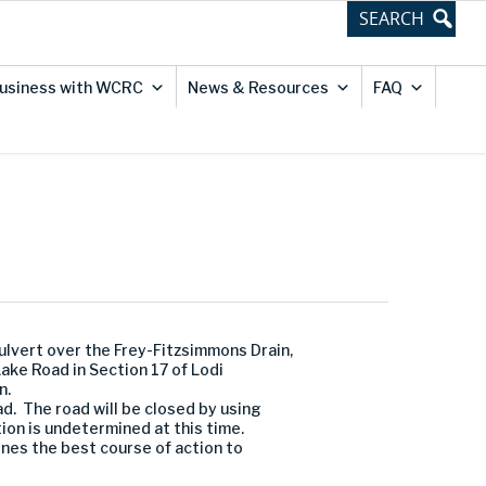
usiness with WCRC
News & Resources
FAQ
vert over the Frey-Fitzsimmons Drain,
ake Road in Section 17 of Lodi
n.
d. The road will be closed by using
ion is undetermined at this time.
es the best course of action to