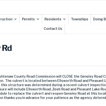
ruction
Permits
Residents
Townships
Doing B
Contact Us
y Rd
shtenaw County Road Commission will CLOSE the Gensley Road Cul
on. The culvert is located between Ellsworth Road and Pleasant L
his structure was determined during a recent culvert inspectio
ure will include Ellsworth Road, Zeeb Road and Pleasant Lake Roa
dule to replace the culvert and reopen Gensley Road at this locat
thanks you in advance for your patience as the agency determin