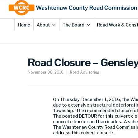
Skip
Site
to
map
Content
Home
About
The Board
Road Work & Const
Road Closure – Gensle
November 30, 2016
Road Advisories
On Thursday, December 1, 2016, the Wa
due to extensive structural deteriorati
Township. The recommended closure of t
The posted DETOUR for this culvert clos
concrete barrier and barricades. A sche
The Washtenaw County Road Commission 
address this culvert closure.