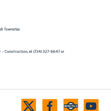
odi Township
er – Construction, at (734) 327-6647 or