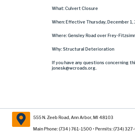
What: Culvert Closure
When: Effective Thursday, December 1,
Where: Gensley Road over Frey-Fitzsimm
Why: Structural Deterioration
If you have any questions concerning thi
jonesk@wcroads.org
.
555 N. Zeeb Road, Ann Arbor, MI 48103
Main Phone: (734 ) 761-1500 • Permits: (734) 32