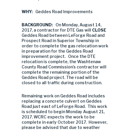
WHY:
Geddes Road Improvements
BACKGROUND:
On Monday, August 14,
2017, a contractor for DTE Gas will
CLOSE
Geddes Road between LeForge Road and
Prospect Road in Superior Township in
order to complete the gas relocation work
in preparation for the Geddes Road
improvement project. Once the DTE
relocation is complete, the Washtenaw
County Road Commission’s contractor will
complete the remaining portion of the
Geddes Road project. The road will be
closed to all traffic during construction.
Remaining work on Geddes Road includes
replacing a concrete culvert on Geddes
Road just east of LeForge Road. This work
is scheduled to begin Monday August 21,
2017. WCRC expects the work to be
complete in early October 2017. However,
please be advised that due to weather