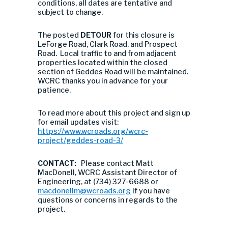
conditions, all dates are tentative and
subject to change.
The posted
DETOUR
for this closure is
LeForge Road, Clark Road, and Prospect
Road. Local traffic to and from adjacent
properties located within the closed
section of Geddes Road will be maintained.
WCRC thanks you in advance for your
patience.
To read more about this project and sign up
for email updates visit:
https://www.wcroads.org/wcrc-
project/geddes-road-3/
CONTACT:
Please contact Matt
MacDonell, WCRC Assistant Director of
Engineering, at (734) 327-6688 or
macdonellm@wcroads.org
if you have
questions or concerns in regards to the
project.