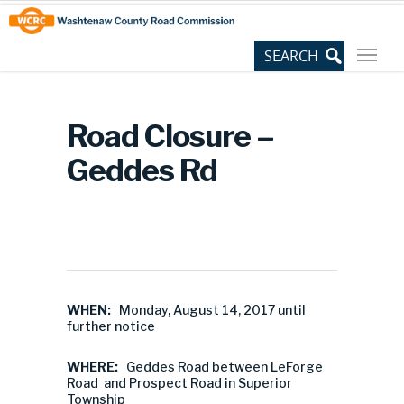
Skip
Site
to
map
Content
Road Closure –
Geddes Rd
WHEN:
Monday, August 14, 2017 until
further notice
WHERE:
Geddes Road between LeForge
Road and Prospect Road in Superior
Township