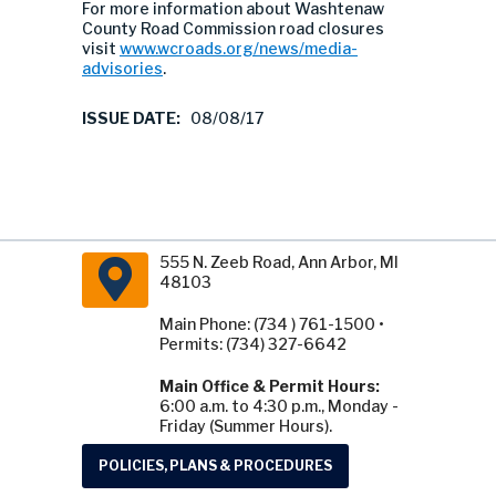
For more information about Washtenaw
County Road Commission road closures
visit
www.wcroads.org/news/media-
advisories
.
ISSUE DATE:
08/08/17
555 N. Zeeb Road, Ann Arbor, MI
48103
Main Phone: (734 ) 761-1500 •
Permits: (734) 327-6642
Main Office & Permit Hours:
6:00 a.m. to 4:30 p.m., Monday -
Friday (Summer Hours).
POLICIES, PLANS & PROCEDURES