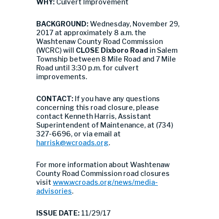
WHY:
Culvert Improvement
BACKGROUND:
Wednesday, November 29,
2017 at approximately 8 a.m. the
Washtenaw County Road Commission
(WCRC) will
CLOSE Dixboro Road
in Salem
Township between 8 Mile Road and 7 Mile
Road until 3:30 p.m. for culvert
improvements.
CONTACT:
If you have any questions
concerning this road closure, please
contact Kenneth Harris, Assistant
Superintendent of Maintenance, at (734)
327-6696, or via email at
harrisk@wcroads.org
.
For more information about Washtenaw
County Road Commission road closures
visit
www.wcroads.org/news/media-
advisories
.
ISSUE DATE:
11/29/17