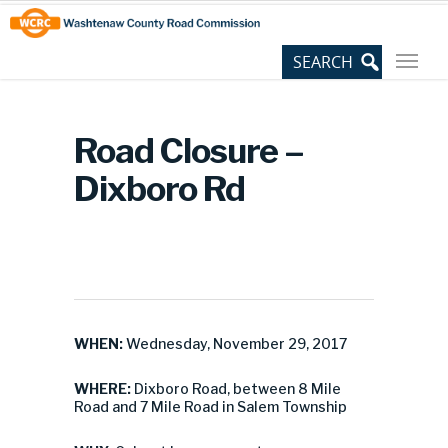
Skip
Site
to
map
Content
Road Closure –
Dixboro Rd
WHEN:
Wednesday, November 29, 2017
WHERE:
Dixboro Road, between 8 Mile
Road and 7 Mile Road in Salem Township