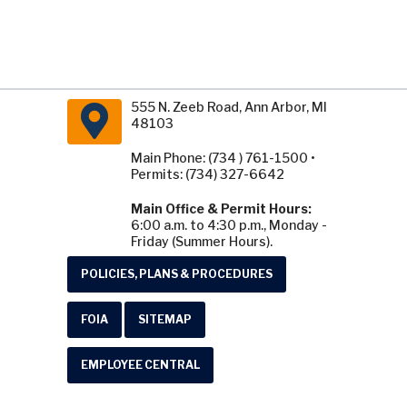
555 N. Zeeb Road, Ann Arbor, MI
48103
Main Phone: (734 ) 761-1500 •
Permits: (734) 327-6642
Main Office & Permit Hours:
6:00 a.m. to 4:30 p.m., Monday -
Friday (Summer Hours).
POLICIES, PLANS & PROCEDURES
FOIA
SITEMAP
EMPLOYEE CENTRAL