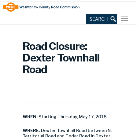
Skip
Site
to
map
Content
Road Closure:
Dexter Townhall
Road
WHEN:
Starting Thursday, May 17, 2018
WHERE:
Dexter Townhall Road between N.
Territorial Road and Cedar Road in Dexter