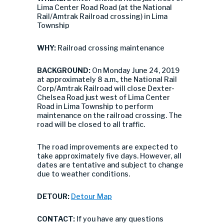
Lima Center Road Road (at the National
Rail/Amtrak Railroad crossing) in Lima
Township
WHY:
Railroad crossing maintenance
BACKGROUND:
On Monday June 24, 2019
at approximately 8 a.m., the National Rail
Corp/Amtrak Railroad will close Dexter-
Chelsea Road just west of Lima Center
Road in Lima Township to perform
maintenance on the railroad crossing. The
road will be closed to all traffic.
The road improvements are expected to
take approximately five days. However, all
dates are tentative and subject to change
due to weather conditions.
DETOUR:
Detour Map
CONTACT:
If you have any questions