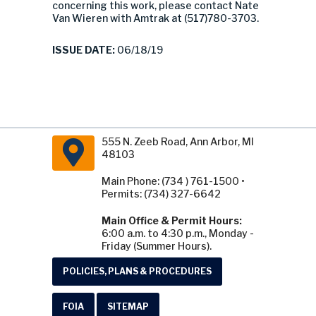
concerning this work, please contact Nate
Van Wieren with Amtrak at (517)780-3703.
ISSUE DATE:
06/18/19
555 N. Zeeb Road, Ann Arbor, MI
48103
Main Phone: (734 ) 761-1500 •
Permits: (734) 327-6642
Main Office & Permit Hours:
6:00 a.m. to 4:30 p.m., Monday -
Friday (Summer Hours).
POLICIES, PLANS & PROCEDURES
FOIA
SITEMAP