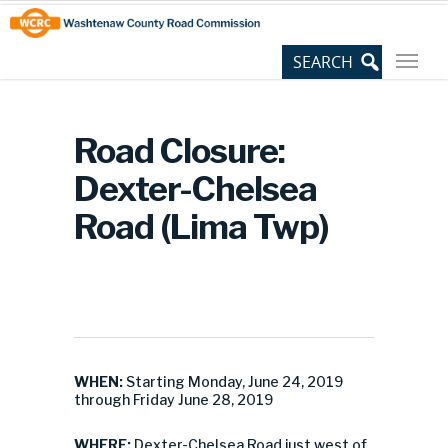
Skip
Site
to
map
Content
Road Closure:
Dexter-Chelsea
Road (Lima Twp)
WHEN:
Starting Monday, June 24, 2019
through Friday June 28, 2019
WHERE:
Dexter-Chelsea Road just west of