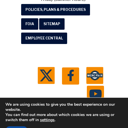
POLICIES, PLANS & PROCEDURES
FOIA
SITEMAP
EMPLOYEE CENTRAL
We are using cookies to give you the best experience on our
website.
You can find out more about which cookies we are using or
© 2026 Washtenaw County Road Commission. All
switch them off in
settings
.
rights reserved.
Michigan Web Development by