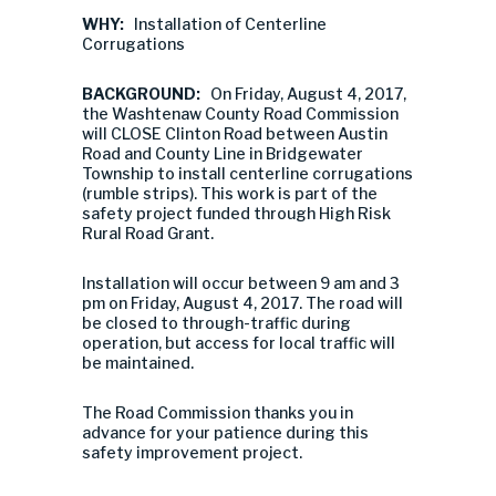
WHY:
Installation of Centerline
Corrugations
BACKGROUND:
On Friday, August 4, 2017,
the Washtenaw County Road Commission
will CLOSE Clinton Road between Austin
Road and County Line in Bridgewater
Township to install centerline corrugations
(rumble strips). This work is part of the
safety project funded through High Risk
Rural Road Grant.
Installation will occur between 9 am and 3
pm on Friday, August 4, 2017. The road will
be closed to through-traffic during
operation, but access for local traffic will
be maintained.
The Road Commission thanks you in
advance for your patience during this
safety improvement project.