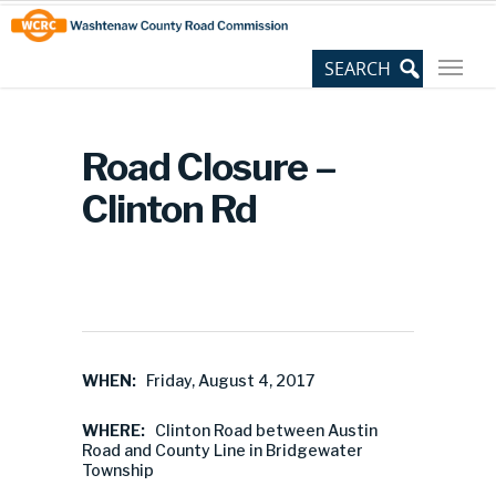
Skip
Site
to
map
Content
Road Closure –
Clinton Rd
WHEN:
Friday, August 4, 2017
WHERE:
Clinton Road between Austin
Road and County Line in Bridgewater
Township