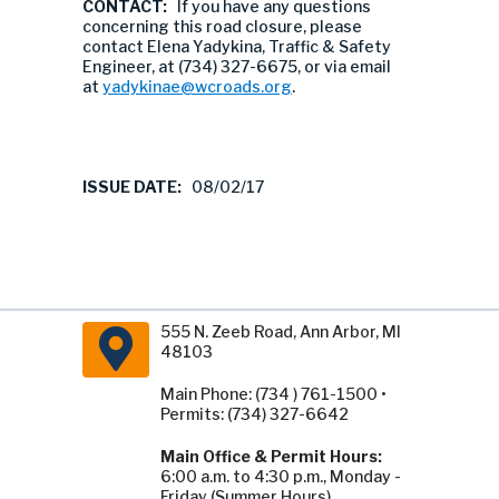
CONTACT:
If you have any questions
concerning this road closure, please
contact Elena Yadykina, Traffic & Safety
Engineer, at (734) 327-6675, or via email
at
yadykinae@wcroads.org
.
ISSUE DATE:
08/02/17
555 N. Zeeb Road, Ann Arbor, MI
48103
Main Phone: (734 ) 761-1500 •
Permits: (734) 327-6642
Main Office & Permit Hours:
6:00 a.m. to 4:30 p.m., Monday -
Friday (Summer Hours).