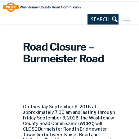
Skip
Site
to
map
Content
Road Closure –
Burmeister Road
On Tuesday September 6, 2016 at
approximately 7:00 am and lasting through
Friday September 9, 2016, the Washtenaw
County Road Commission (WCRC) will
CLOSE Burmeister Road in Bridgewater
Township between Kaiser Road and