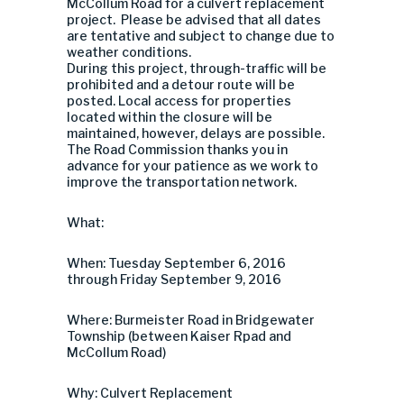
McCollum Road for a culvert replacement
project. Please be advised that all dates
are tentative and subject to change due to
weather conditions.
During this project, through-traffic will be
prohibited and a detour route will be
posted. Local access for properties
located within the closure will be
maintained, however, delays are possible.
The Road Commission thanks you in
advance for your patience as we work to
improve the transportation network.
What:
When: Tuesday September 6, 2016
through Friday September 9, 2016
Where: Burmeister Road in Bridgewater
Township (between Kaiser Rpad and
McCollum Road)
Why: Culvert Replacement