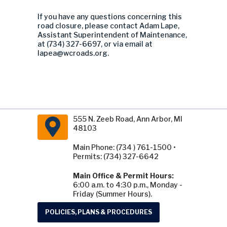
If you have any questions concerning this
road closure, please contact Adam Lape,
Assistant Superintendent of Maintenance,
at (734) 327-6697, or via email at
lapea@wcroads.org
.
555 N. Zeeb Road, Ann Arbor, MI
48103
Main Phone: (734 ) 761-1500 •
Permits: (734) 327-6642
Main Office & Permit Hours:
6:00 a.m. to 4:30 p.m., Monday -
Friday (Summer Hours).
POLICIES, PLANS & PROCEDURES