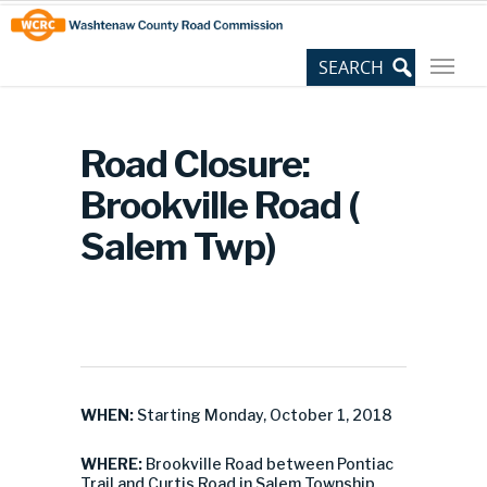
Skip
Site
to
map
Content
Road Closure:
Brookville Road (
Salem Twp)
WHEN:
Starting Monday, October 1, 2018
WHERE:
Brookville Road between Pontiac
Trail and Curtis Road in Salem Township