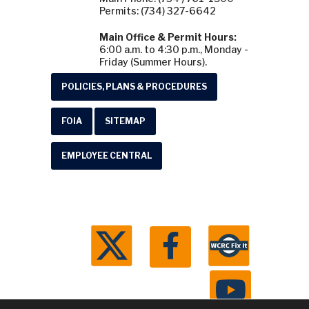
Permits: (734) 327-6642
Main Office & Permit Hours:
6:00 a.m. to 4:30 p.m., Monday -
Friday (Summer Hours).
POLICIES, PLANS & PROCEDURES
FOIA
SITEMAP
EMPLOYEE CENTRAL