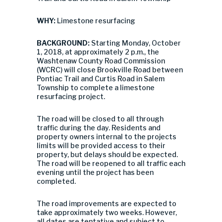
WHY:
Limestone resurfacing
BACKGROUND:
Starting Monday, October
1, 2018, at approximately 2 p.m., the
Washtenaw County Road Commission
(WCRC) will close Brookville Road between
Pontiac Trail and Curtis Road in Salem
Township to complete a limestone
resurfacing project.
The road will be closed to all through
traffic during the day. Residents and
property owners internal to the projects
limits will be provided access to their
property, but delays should be expected.
The road will be reopened to all traffic each
evening until the project has been
completed.
The road improvements are expected to
take approximately two weeks. However,
all dates are tentative and subject to