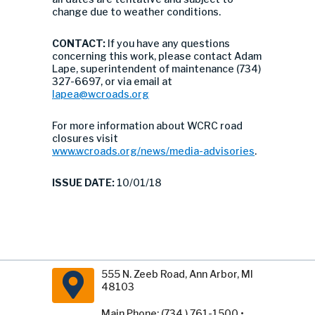
change due to weather conditions.
CONTACT:
If you have any questions
concerning this work, please contact Adam
Lape, superintendent of maintenance (734)
327-6697, or via email at
lapea@wcroads.org
For more information about WCRC road
closures visit
www.wcroads.org/news/media-advisories
.
ISSUE DATE:
10/01/18
555 N. Zeeb Road, Ann Arbor, MI
48103
Main Phone: (734 ) 761-1500 •