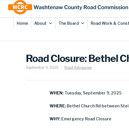
Skip
Site
to
map
Content
Home
About
The Board
Road Work & Const
Road Closure: Bethel 
September 9, 2025
Road Advisories
WHEN:
Tuesday, September 9, 2025
WHERE:
Bethel Church Rd between Stei
WHY:
Emergency Road Closure