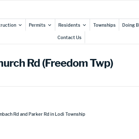
ruction
Permits
Residents
Townships
Doing B
Contact Us
Church Rd (Freedom Twp)
nbach Rd and Parker Rd in Lodi Township