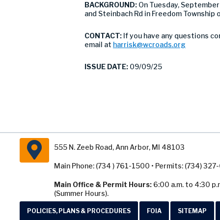
BACKGROUND:
On Tuesday, September 
and Steinbach Rd in Freedom Township ov
CONTACT:
If you have any questions co
email at
harrisk@wcroads.org
ISSUE DATE:
09/09/25
555 N. Zeeb Road, Ann Arbor, MI 48103
Main Phone: (734 ) 761-1500 • Permits: (734) 32
Main Office & Permit Hours:
6:00 a.m. to 4:30 p.
(Summer Hours).
POLICIES, PLANS & PROCEDURES
FOIA
SITEMAP