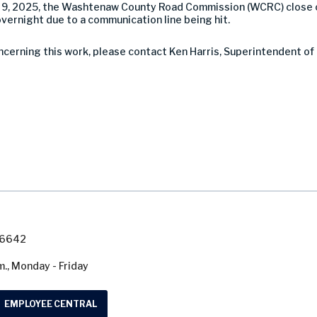
9, 2025, the Washtenaw County Road Commission (WCRC) close 
ernight due to a communication line being hit.
ncerning this work, please contact Ken Harris, Superintendent of
7-6642
m., Monday - Friday
EMPLOYEE CENTRAL