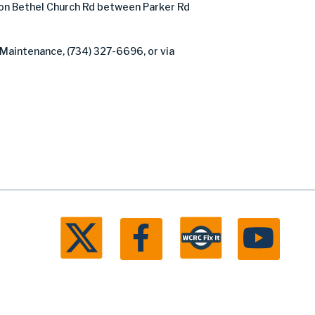
on Bethel Church Rd between Parker Rd
 Maintenance, (734) 327-6696, or via