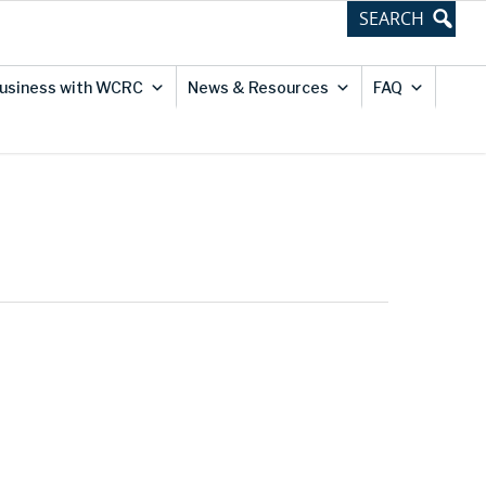
usiness with WCRC
News & Resources
FAQ