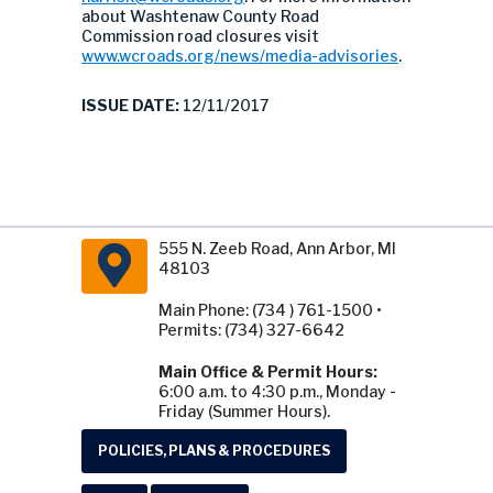
about Washtenaw County Road
Commission road closures visit
www.wcroads.org/news/media-advisories
.
ISSUE DATE:
12/11/2017
555 N. Zeeb Road, Ann Arbor, MI
48103
Main Phone: (734 ) 761-1500 •
Permits: (734) 327-6642
Main Office & Permit Hours:
6:00 a.m. to 4:30 p.m., Monday -
Friday (Summer Hours).
POLICIES, PLANS & PROCEDURES