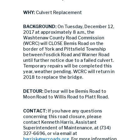
WHY:
Culvert Replacement
BACKGROUND:
On Tuesday, December 12,
2017 at approximately 8 a.m., the
Washtenaw County Road Commission
(WCRC) will CLOSE Bemis Road on the
border of York and Pittsfield Township
between Fosdick Road and Warner Road
until further notice due to a failed culvert.
Temporary repairs will be completed this
year, weather pending. WCRC will return in
2018 to replace the bridge.
DETOUR:
Detour will be Bemis Road to
Moon Road to Willis Road to Platt Road.
CONTACT:
If you have any questions
concerning this road closure, please
contact Kenneth Harris, Assistant
Superintendent of Maintenance, at (734)
327-6696, or via email at
harrisk@wcroads.org
. For more information