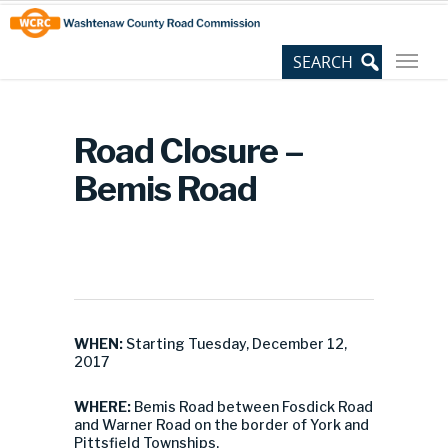
Skip
Site
to
map
Content
Road Closure –
Bemis Road
WHEN:
Starting Tuesday, December 12,
2017
WHERE:
Bemis Road between Fosdick Road
and Warner Road on the border of York and
Pittsfield Townships.