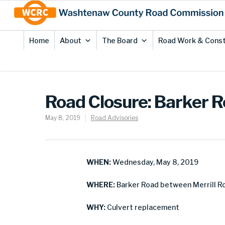
Skip
Site
to
map
Content
Home
About
The Board
Road Work & Const
Road Closure: Barker 
May 8, 2019
Road Advisories
WHEN:
Wednesday, May 8, 2019
WHERE:
Barker Road between Merrill 
WHY:
Culvert replacement