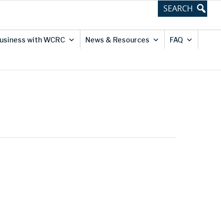
usiness with WCRC
News & Resources
FAQ