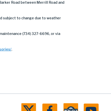
Barker Road between Merrill Road and
nd subject to change due to weather
 maintenance (734) 327-6696, or via
ories/
.