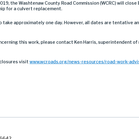
019, the Washtenaw County Road Commission (WCRC) will close 
p for a culvert replacement.
take approximately one day. However, all dates are tentative a
ncerning this work, please contact Ken Harris, superintendent of
closures visit
www.wcroads.org/news-resources/road-work-advis
7-6642