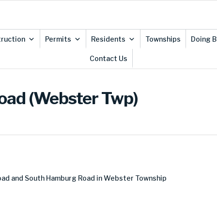
ruction
Permits
Residents
Townships
Doing B
Contact Us
Road (Webster Twp)
Road and South Hamburg Road in Webster Township