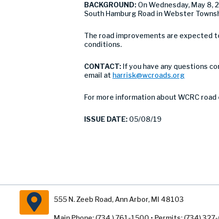
BACKGROUND:
On Wednesday, May 8, 2
South Hamburg Road in Webster Townshi
The road improvements are expected to 
conditions.
CONTACT:
If you have any questions co
email at
harrisk@wcroads.org
For more information about WCRC road 
ISSUE DATE:
05/08/19
555 N. Zeeb Road, Ann Arbor, MI 48103
Main Phone: (734 ) 761-1500 • Permits: (734) 32