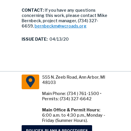
CONTACT:
If you have any questions
concerning this work, please contact Mike
Bernbeck, project manager, (734) 327-
6659,
bernbeckm@wcroads.org
ISSUE DATE:
04/13/20
555 N. Zeeb Road, Ann Arbor, MI
48103
Main Phone: (734 ) 761-1500 •
Permits: (734) 327-6642
Main Office & Permit Hours:
6:00 a.m. to 4:30 p.m., Monday -
Friday (Summer Hours).
POLICIES, PLANS & PROCEDURES