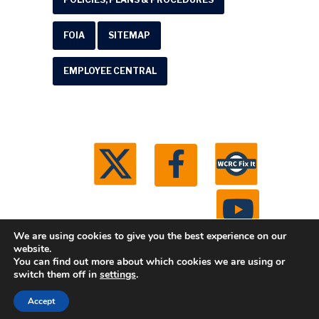
FOIA
SITEMAP
EMPLOYEE CENTRAL
We are using cookies to give you the best experience on our
website.
You can find out more about which cookies we are using or
© 2026 Washtenaw County Road Commission. All
switch them off in
settings
.
rights reserved.
Michigan Web Development by
Accept
Boxcar Studio