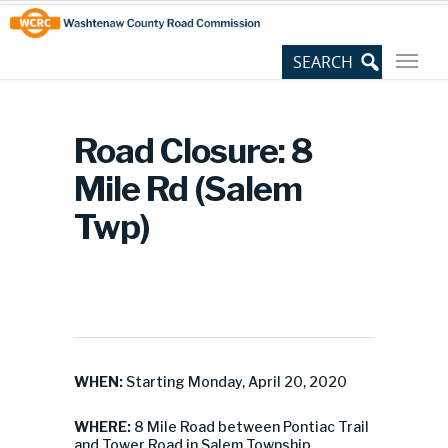
Skip
Site
to
map
Content
Road Closure: 8
Mile Rd (Salem
Twp)
WHEN:
Starting Monday, April 20, 2020
WHERE:
8 Mile Road between Pontiac Trail
and Tower Road in Salem Township