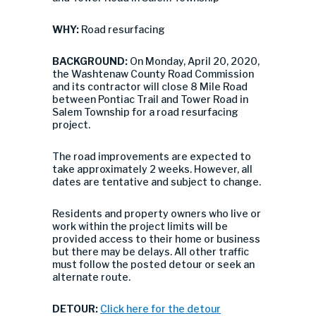
WHY:
Road resurfacing
BACKGROUND:
On Monday, April 20, 2020,
the Washtenaw County Road Commission
and its contractor will close 8 Mile Road
between Pontiac Trail and Tower Road in
Salem Township for a road resurfacing
project.
The road improvements are expected to
take approximately 2 weeks. However, all
dates are tentative and subject to change.
Residents and property owners who live or
work within the project limits will be
provided access to their home or business
but there may be delays. All other traffic
must follow the posted detour or seek an
alternate route.
DETOUR:
Click here for the detour