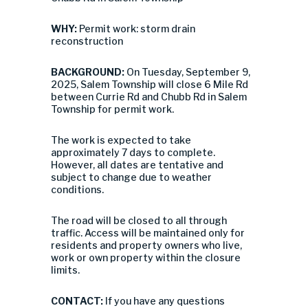
WHY:
Permit work: storm drain
reconstruction
BACKGROUND:
On Tuesday, September 9,
2025, Salem Township will close 6 Mile Rd
between Currie Rd and Chubb Rd in Salem
Township for permit work.
The work is expected to take
approximately 7 days to complete.
However, all dates are tentative and
subject to change due to weather
conditions.
The road will be closed to all through
traffic. Access will be maintained only for
residents and property owners who live,
work or own property within the closure
limits.
CONTACT:
If you have any questions