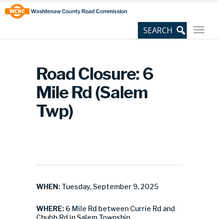
Skip
Site
to
map
Content
Road Closure: 6
Mile Rd (Salem
Twp)
WHEN:
Tuesday, September 9, 2025
WHERE:
6 Mile Rd between Currie Rd and
Chubb Rd in Salem Township