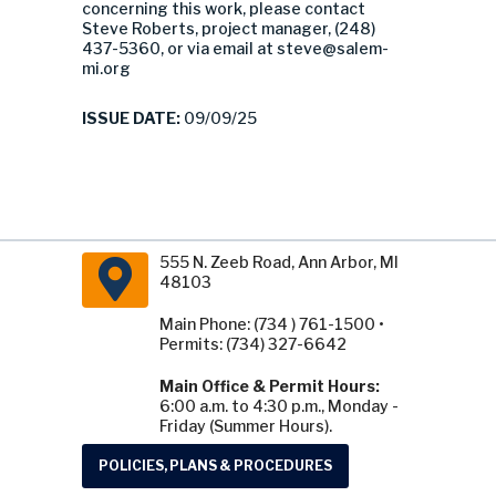
concerning this work, please contact
Steve Roberts, project manager, (248)
437-5360, or via email at
steve@salem-
mi.org
ISSUE DATE:
09/09/25
555 N. Zeeb Road, Ann Arbor, MI
48103
Main Phone: (734 ) 761-1500 •
Permits: (734) 327-6642
Main Office & Permit Hours:
6:00 a.m. to 4:30 p.m., Monday -
Friday (Summer Hours).
POLICIES, PLANS & PROCEDURES