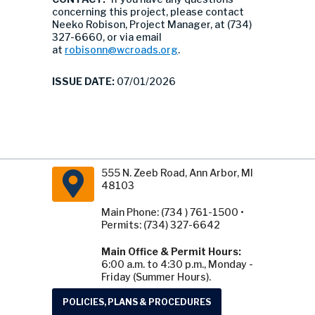
concerning this project, please contact
Neeko Robison, Project Manager, at (734)
327-6660, or via email
at
robisonn@wcroads.org
.
ISSUE DATE:
07/01/2026
555 N. Zeeb Road, Ann Arbor, MI
48103
Main Phone: (734 ) 761-1500 •
Permits: (734) 327-6642
Main Office & Permit Hours:
6:00 a.m. to 4:30 p.m., Monday -
Friday (Summer Hours).
POLICIES, PLANS & PROCEDURES