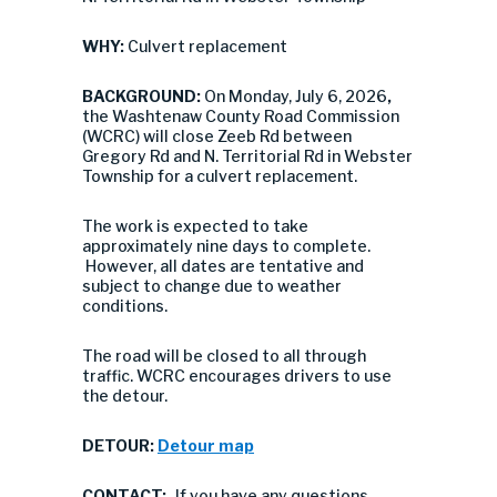
WHY:
Culvert replacement
BACKGROUND:
On Monday, July 6, 2026
,
the Washtenaw County Road Commission
(WCRC) will close Zeeb Rd between
Gregory Rd and N. Territorial Rd in Webster
Township for a culvert replacement.
The work is expected to take
approximately nine days to complete.
However, all dates are tentative and
subject to change due to weather
conditions.
The road will be closed to all through
traffic. WCRC encourages drivers to use
the detour.
DETOUR:
Detour map
CONTACT:
If you have any questions