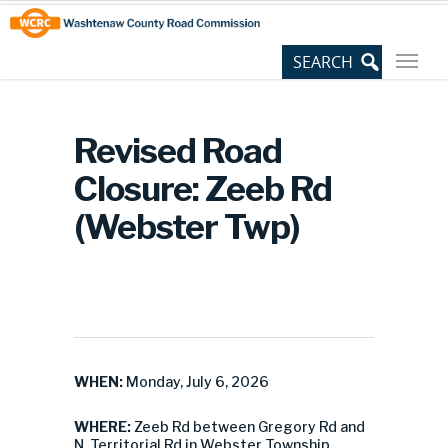
Skip
Site
to
map
Content
Revised Road
Closure: Zeeb Rd
(Webster Twp)
WHEN:
Monday, July 6, 2026
WHERE:
Zeeb Rd between Gregory Rd and
N. Territorial Rd in Webster Township