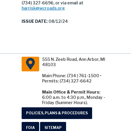
(734) 327-6696, or via email at
harrisk@wcroads.org
ISSUE DATE:
08/12/24
555 N. Zeeb Road, Ann Arbor, MI
48103
Main Phone: (734 ) 761-1500 •
Permits: (734) 327-6642
Main Office & Permit Hours:
6:00 a.m. to 4:30 p.m., Monday -
Friday (Summer Hours).
POLICIES, PLANS & PROCEDURES
FOIA
SITEMAP