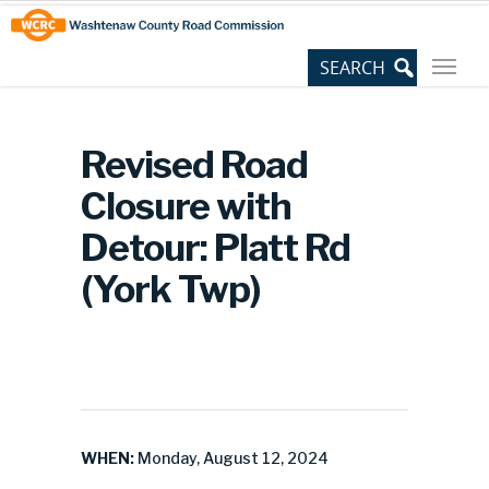
Skip
Site
to
map
Content
Revised Road
Closure with
Detour: Platt Rd
(York Twp)
WHEN:
Monday, August 12, 2024