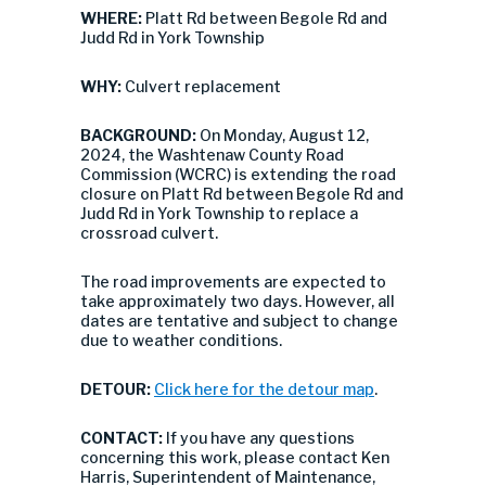
WHERE:
Platt Rd between Begole Rd and
Judd Rd in York Township
WHY:
Culvert replacement
BACKGROUND:
On Monday, August 12,
2024, the Washtenaw County Road
Commission (WCRC) is extending the road
closure on Platt Rd between Begole Rd and
Judd Rd in York Township to replace a
crossroad culvert.
The road improvements are expected to
take approximately two days. However, all
dates are tentative and subject to change
due to weather conditions.
DETOUR:
Click here for the detour map
.
CONTACT:
If you have any questions
concerning this work, please contact Ken
Harris, Superintendent of Maintenance,