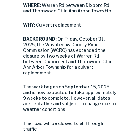
WHERE:
Warren Rd between Dixboro Rd
and Thornwood Ct in Ann Arbor Township
WHY:
Culvert replacement
BACKGROUND:
On Friday, October 31,
2025, the Washtenaw County Road
Commission (WCRC) has extended the
closure by two weeks of Warren Rd
between Dixboro Rd and Thornwood Ct in
Ann Arbor Township for a culvert
replacement.
The work began on September 15, 2025
and is now expected to take approximately
9 weeks to complete. However, all dates
are tentative and subject to change due to
weather conditions.
The road will be closed to all through
traffic.