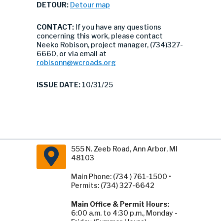
DETOUR:
Detour map
CONTACT:
If you have any questions
concerning this work, please contact
Neeko Robison, project manager, (734)327-
6660, or via email at
robisonn@wcroads.org
ISSUE DATE:
10/31/25
555 N. Zeeb Road, Ann Arbor, MI
48103
Main Phone: (734 ) 761-1500 •
Permits: (734) 327-6642
Main Office & Permit Hours:
6:00 a.m. to 4:30 p.m., Monday -