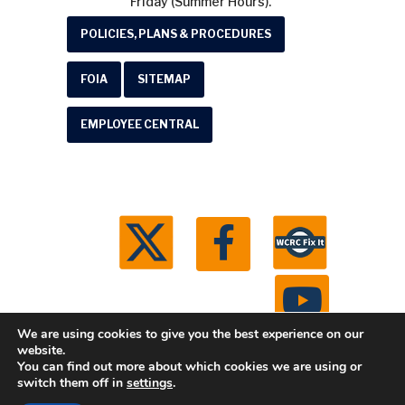
Friday (Summer Hours).
POLICIES, PLANS & PROCEDURES
FOIA
SITEMAP
EMPLOYEE CENTRAL
We are using cookies to give you the best experience on our
website.
You can find out more about which cookies we are using or
© 2026 Washtenaw County Road Commission. All
switch them off in
settings
.
rights reserved.
Michigan Web Development by