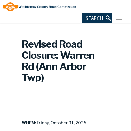
Skip
Site
to
map
Content
Revised Road
Closure: Warren
Rd (Ann Arbor
Twp)
WHEN:
Friday, October 31, 2025