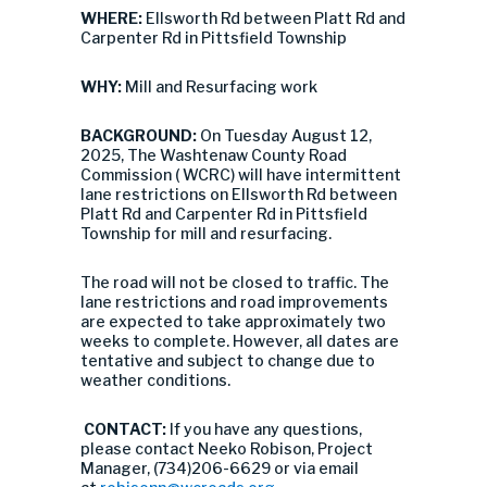
WHERE:
Ellsworth Rd between Platt Rd and
Carpenter Rd in Pittsfield Township
WHY:
Mill and Resurfacing work
BACKGROUND:
On Tuesday August 12,
2025, The Washtenaw County Road
Commission ( WCRC) will have intermittent
lane restrictions on Ellsworth Rd between
Platt Rd and Carpenter Rd in Pittsfield
Township for mill and resurfacing.
The road will not be closed to traffic. The
lane restrictions and road improvements
are expected to take approximately two
weeks to complete. However, all dates are
tentative and subject to change due to
weather conditions.
CONTACT:
If you have any questions,
please contact Neeko Robison, Project
Manager, (734)206-6629 or via email