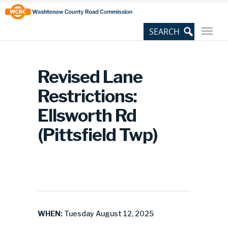
Skip
Site
to
map
Content
Revised Lane
Restrictions:
Ellsworth Rd
(Pittsfield Twp)
WHEN:
Tuesday August 12, 2025