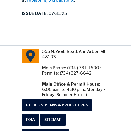
at
robisonn@wcroads.org
.
ISSUE DATE:
07/31/25
555 N. Zeeb Road, Ann Arbor, MI
48103
Main Phone: (734 ) 761-1500 •
Permits: (734) 327-6642
Main Office & Permit Hours:
6:00 a.m. to 4:30 p.m., Monday -
Friday (Summer Hours).
POLICIES, PLANS & PROCEDURES
FOIA
SITEMAP