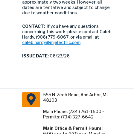
approximately two weeks. However, all
dates are tentative and subject to change
due to weather conditions.
CONTACT
: If you have any questions
concerning this work, please contact Caleb
Hardy, (906) 779-6067, or via email at
caleb.hardy@mjelectric.com
ISSUE DATE:
06/23/26
555 N. Zeeb Road, Ann Arbor, MI
48103
Main Phone: (734 ) 761-1500 •
Permits: (734) 327-6642
Main Office & Permit Hours:
6:00 a.m. to 4:30 p.m., Monday -