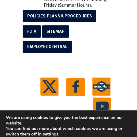
Friday (Summer Hours).
POLICIES, PLANS & PROCEDURES
FOIA
SITEMAP
EMPLOYEE CENTRAL
We are using cookies to give you the best experience on our
website.
You can find out more about which cookies we are using or
© 2026 Washtenaw County Road Commission. All
switch them off in
settings
.