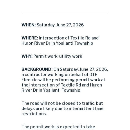
WHEN:
Saturday, June 27, 2026
WHERE:
Intersection of Textile Rd and
Huron River Dr in Ypsilanti Township
WHY:
Permit work: utility work
BACKGROUND:
On Saturday, June 27, 2026,
a contractor working on behalf of DTE
Electric will be performing permit work at
the intersection of Textile Rd and Huron
River Dr in Ypsilanti Township.
The road will not be closed to traffic, but
delays are likely due to intermittent lane
restrictions.
The permit work is expected to take