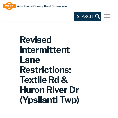
Skip
Site
to
map
Content
Revised
Intermittent
Lane
Restrictions:
Textile Rd &
Huron River Dr
(Ypsilanti Twp)