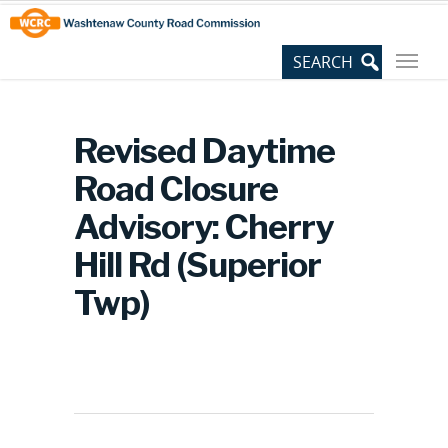
Skip
Site
to
map
Content
Revised Daytime
Road Closure
Advisory: Cherry
Hill Rd (Superior
Twp)