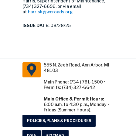
Harris, Superintendent of Maintenance,
(734) 327-6696, or via email
at
harrisk@wcroads.org
ISSUE DATE:
08/28/25
555 N. Zeeb Road, Ann Arbor, MI
48103
Main Phone: (734 ) 761-1500 •
Permits: (734) 327-6642
Main Office & Permit Hours:
6:00 a.m. to 4:30 p.m., Monday -
Friday (Summer Hours).
POLICIES, PLANS & PROCEDURES
FOIA
SITEMAP