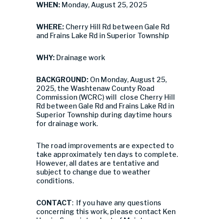
WHEN:
Monday, August 25, 2025
WHERE:
Cherry Hill Rd between Gale Rd
and Frains Lake Rd in Superior Township
WHY:
Drainage work
BACKGROUND:
On Monday, August 25,
2025, the Washtenaw County Road
Commission (WCRC) will close Cherry Hill
Rd between Gale Rd and Frains Lake Rd in
Superior Township during daytime hours
for drainage work.
The road improvements are expected to
take approximately ten days to complete.
However, all dates are tentative and
subject to change due to weather
conditions.
CONTACT
: If you have any questions
concerning this work, please contact Ken