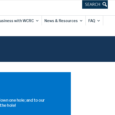
usiness with WCRC
News & Resources
FAQ
down one hole; and to our
the hole!