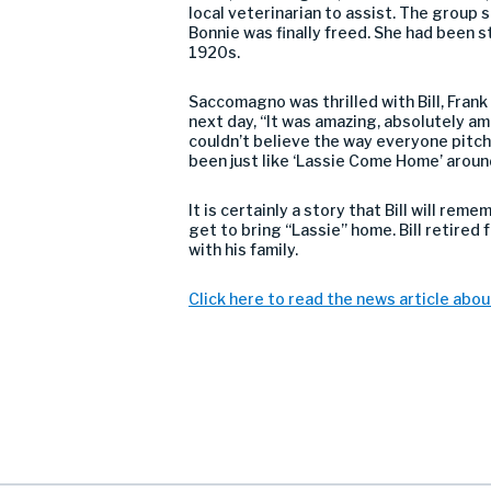
local veterinarian to assist. The group s
Bonnie was finally freed. She had been st
1920s.
Saccomagno was thrilled with Bill, Frank
next day, “It was amazing, absolutely ama
couldn’t believe the way everyone pitch
been just like ‘Lassie Come Home’ around
It is certainly a story that Bill will reme
get to bring “Lassie” home. Bill retire
with his family.
Click here to read the news article abou