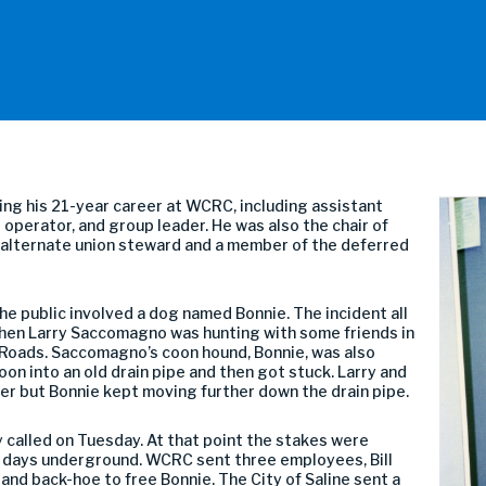
ring his 21-year career at WCRC, including assistant
operator, and group leader. He was also the chair of
n alternate union steward and a member of the deferred
he public involved a dog named Bonnie. The incident all
when Larry Saccomagno was hunting with some friends in
Roads. Saccomagno’s coon hound, Bonnie, was also
oon into an old drain pipe and then got stuck. Larry and
 her but Bonnie kept moving further down the drain pipe.
y called on Tuesday. At that point the stakes were
 3 days underground. WCRC sent three employees, Bill
and back-hoe to free Bonnie. The City of Saline sent a