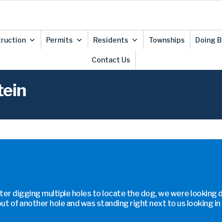
ruction
Permits
Residents
Townships
Doing B
Contact Us
tein
ter digging multiple holes to locate the dog, we were looking 
ut of another hole and was standing right next to us looking in 