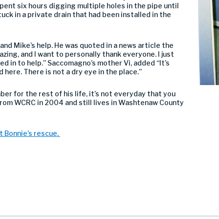
pent six hours digging multiple holes in the pipe until
uck in a private drain that had been installed in the
 and Mike’s help. He was quoted in a news article the
zing, and I want to personally thank everyone. I just
ed in to help.” Saccomagno’s mother Vi, added “It’s
 here. There is not a dry eye in the place.”
mber for the rest of his life, it’s not everyday that you
d from WCRC in 2004 and still lives in Washtenaw County
t Bonnie’s rescue.