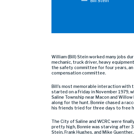
Bill Stein
William (Bill) Stein worked many jobs du
mechanic, truck driver, heavy equipment 
the safety committee for four years, a
compensation committee.
Bill’s most memorable interaction with t
started on a Friday in November 1979, 
Saline Township near Macon and Willow 
along for the hunt. Bonnie chased a racc
his friends tried for three days to free
The City of Saline and WCRC were finall
pretty high, Bonnie was starving after
Stein, Frank Hughes, and Mike Guenther, 