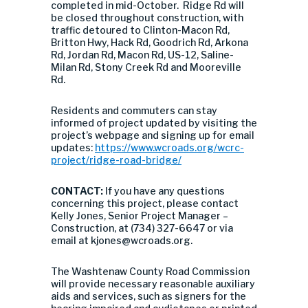
completed in mid-October. Ridge Rd will
be closed throughout construction, with
traffic detoured to Clinton-Macon Rd,
Britton Hwy, Hack Rd, Goodrich Rd, Arkona
Rd, Jordan Rd, Macon Rd, US-12, Saline-
Milan Rd, Stony Creek Rd and Mooreville
Rd.
Residents and commuters can stay
informed of project updated by visiting the
project’s webpage and signing up for email
updates:
https://www.wcroads.org/wcrc-
project/ridge-road-bridge/
CONTACT:
If you have any questions
concerning this project, please contact
Kelly Jones, Senior Project Manager –
Construction, at (734) 327-6647 or via
email at
kjones@wcroads.org
.
The Washtenaw County Road Commission
will provide necessary reasonable auxiliary
aids and services, such as signers for the