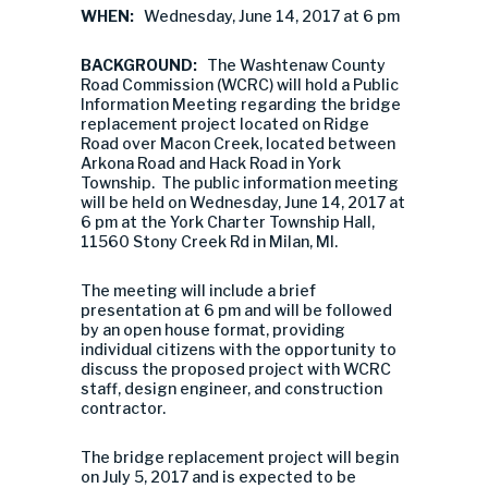
WHEN:
Wednesday, June 14, 2017 at 6 pm
BACKGROUND:
The Washtenaw County
Road Commission (WCRC) will hold a Public
Information Meeting regarding the bridge
replacement project located on Ridge
Road over Macon Creek, located between
Arkona Road and Hack Road in York
Township. The public information meeting
will be held on Wednesday, June 14, 2017 at
6 pm at the York Charter Township Hall,
11560 Stony Creek Rd in Milan, MI.
The meeting will include a brief
presentation at 6 pm and will be followed
by an open house format, providing
individual citizens with the opportunity to
discuss the proposed project with WCRC
staff, design engineer, and construction
contractor.
The bridge replacement project will begin
on July 5, 2017 and is expected to be