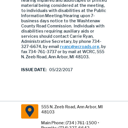
hearing impaired and audiotapes or printed
material being considered at the meeting,
to individuals with disabilities at the Public
Information Meeting/Hearing upon 7-
business days notice to the Washtenaw
County Road Commission. Individuals with
disabilities requiring auxiliary aids or
services should contact Carrie Ryan,
Administrative Secretary, by phone 734-
327-6674, by email
ryanc@wcroads.org
, by
fax 734-761-3737 or by mail at WCRC, 555
N. Zeeb Road, Ann Arbor, MI 48103.
ISSUE DATE:
05/22/2017
555 N. Zeeb Road, Ann Arbor, MI
48103
Main Phone: (734 ) 761-1500 •
Permits: (734) 327-6642