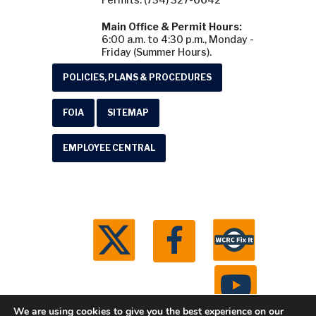
Main Office & Permit Hours:
6:00 a.m. to 4:30 p.m., Monday -
Friday (Summer Hours).
POLICIES, PLANS & PROCEDURES
FOIA
SITEMAP
EMPLOYEE CENTRAL
We are using cookies to give you the best experience on our