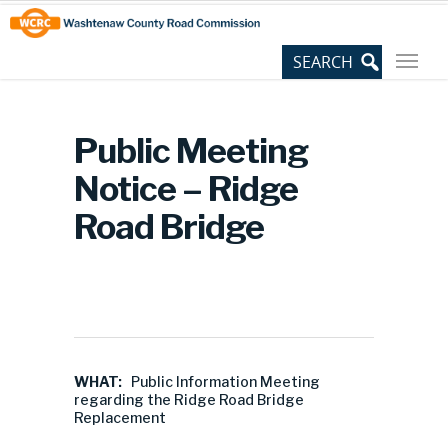
Skip
Site
to
map
Content
Public Meeting
Notice – Ridge
Road Bridge
WHAT:
Public Information Meeting
regarding the Ridge Road Bridge
Replacement